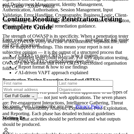
and Deployment Management, Identity Management,
Free Guide
· 3,000+ Words
Authentication, Authorisation, Session Management, Input
Validation, Error Handling, Cryptography, Business Logic, Client-
Continue Reading:
Penetration Testing
Side Testing, and API Testing. Each test case includes a description,
Complete Guide
objectives, how to test, and remediation guidance.
The strength of OWASP is its specificity. When a penetration tester
Enter your work email for instant access — including the full guide
follows OWASP, every test case is documented, reproducible, and
and PDF download.
can be mapped to findings. This means your report is not a
subjective opinion — it is the output of a structured process that
✓
CREST vs non-CREST — why it matters
another qualified tester could replicate. For web application testing,
✓
OWASP, PTES methodology deep-dive
OWASP is the baseline that every CREST-accredited organisation
✓
Report format & how to use findings
follows.
✓
AI-driven VAPT approach explained
Penetration Testing Execution Standard (PTES)
PTES provides a seven-phase framework applicable to all types of
Get Full Guide →
penetration testing — not just web applications. The seven phases
are: Pre-engagement Interactions, Intelligence Gathering, Threat
No spam, ever. Unsubscribe any time.
Privacy Policy
.
Modelling, Vulnerability Analysis, Exploitation, Post-Exploitation,
and Reporting. Each phase has detailed technical guidelines
Written By
covering what activities should be performed and what outputs
should be produced.