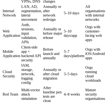
VPNs, DNS
changes
LAN, AD,
Annually or
All
Internal
segmentation,
after
organisations
5–10 days
Network
lateral
network
with internal
movement
redesign
networks
Auth,
Orgs with
sessions,
Annually or
Web
5–10
customer-
input
before major
Application
days/app
facing web
validation,
release
apps
APIs
Client-side
Before
Orgs with
Mobile
app +
5–7
launch and
iOS/Android
Application
backend API
days/platform
annually
apps
security
IAM,
Orgs
storage,
Annually or
Cloud
running
network,
after cloud
3–5 days
Security
cloud
logging
migration
workloads
config
After
Multi-vector
Mature
baseline pen
Red Team
attack
4–8 weeks
security
tests are
simulation
organisations
clean