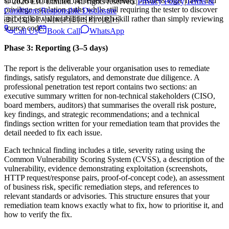
sufficient context for the tester to identify business logic flaws and
© 2026 EIC Limited. All rights reserved.
|
Privacy Policy
|
Terms &
privilege escalation paths while still requiring the tester to discover
Conditions
|
Responsible Disclosure
and exploit vulnerabilities through skill rather than simply reviewing
🇧🇩
🇸🇬
🇻🇳
🇳🇵
🇧🇭
🇲🇾
🇵🇭
source code.
Call Us
Book Call
WhatsApp
Phase 3: Reporting (3–5 days)
The report is the deliverable your organisation uses to remediate
findings, satisfy regulators, and demonstrate due diligence. A
professional penetration test report contains two sections: an
executive summary written for non-technical stakeholders (CISO,
board members, auditors) that summarises the overall risk posture,
key findings, and strategic recommendations; and a technical
findings section written for your remediation team that provides the
detail needed to fix each issue.
Each technical finding includes a title, severity rating using the
Common Vulnerability Scoring System (CVSS), a description of the
vulnerability, evidence demonstrating exploitation (screenshots,
HTTP request/response pairs, proof-of-concept code), an assessment
of business risk, specific remediation steps, and references to
relevant standards or advisories. This structure ensures that your
remediation team knows exactly what to fix, how to prioritise it, and
how to verify the fix.