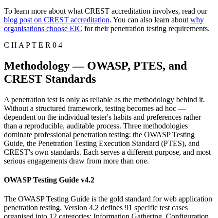
To learn more about what CREST accreditation involves, read our
blog post on CREST accreditation
. You can also learn about
why
organisations choose EIC
for their penetration testing requirements.
C H A P T E R 0 4
Methodology — OWASP, PTES, and
CREST Standards
A penetration test is only as reliable as the methodology behind it.
Without a structured framework, testing becomes ad hoc —
dependent on the individual tester's habits and preferences rather
than a reproducible, auditable process. Three methodologies
dominate professional penetration testing: the OWASP Testing
Guide, the Penetration Testing Execution Standard (PTES), and
CREST's own standards. Each serves a different purpose, and most
serious engagements draw from more than one.
OWASP Testing Guide v4.2
The OWASP Testing Guide is the gold standard for web application
penetration testing. Version 4.2 defines 91 specific test cases
organised into 12 categories: Information Gathering, Configuration