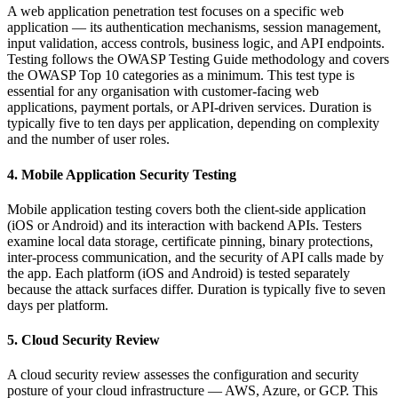
A web application penetration test focuses on a specific web
application — its authentication mechanisms, session management,
input validation, access controls, business logic, and API endpoints.
Testing follows the OWASP Testing Guide methodology and covers
the OWASP Top 10 categories as a minimum. This test type is
essential for any organisation with customer-facing web
applications, payment portals, or API-driven services. Duration is
typically five to ten days per application, depending on complexity
and the number of user roles.
4. Mobile Application Security Testing
Mobile application testing covers both the client-side application
(iOS or Android) and its interaction with backend APIs. Testers
examine local data storage, certificate pinning, binary protections,
inter-process communication, and the security of API calls made by
the app. Each platform (iOS and Android) is tested separately
because the attack surfaces differ. Duration is typically five to seven
days per platform.
5. Cloud Security Review
A cloud security review assesses the configuration and security
posture of your cloud infrastructure — AWS, Azure, or GCP. This