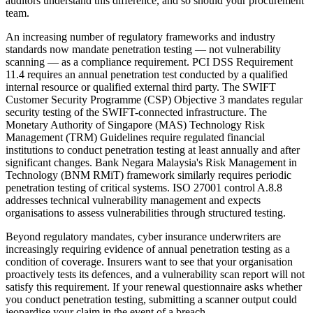
auditors understand this difference, and so should your procurement
team.
An increasing number of regulatory frameworks and industry
standards now mandate penetration testing — not vulnerability
scanning — as a compliance requirement. PCI DSS Requirement
11.4 requires an annual penetration test conducted by a qualified
internal resource or qualified external third party. The SWIFT
Customer Security Programme (CSP) Objective 3 mandates regular
security testing of the SWIFT-connected infrastructure. The
Monetary Authority of Singapore (MAS) Technology Risk
Management (TRM) Guidelines require regulated financial
institutions to conduct penetration testing at least annually and after
significant changes. Bank Negara Malaysia's Risk Management in
Technology (BNM RMiT) framework similarly requires periodic
penetration testing of critical systems. ISO 27001 control A.8.8
addresses technical vulnerability management and expects
organisations to assess vulnerabilities through structured testing.
Beyond regulatory mandates, cyber insurance underwriters are
increasingly requiring evidence of annual penetration testing as a
condition of coverage. Insurers want to see that your organisation
proactively tests its defences, and a vulnerability scan report will not
satisfy this requirement. If your renewal questionnaire asks whether
you conduct penetration testing, submitting a scanner output could
jeopardise your claim in the event of a breach.