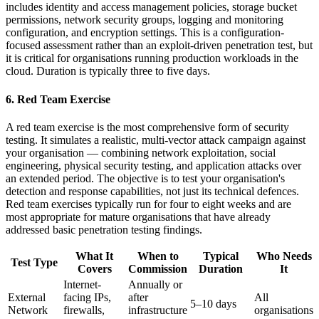
includes identity and access management policies, storage bucket
permissions, network security groups, logging and monitoring
configuration, and encryption settings. This is a configuration-
focused assessment rather than an exploit-driven penetration test, but
it is critical for organisations running production workloads in the
cloud. Duration is typically three to five days.
6. Red Team Exercise
A red team exercise is the most comprehensive form of security
testing. It simulates a realistic, multi-vector attack campaign against
your organisation — combining network exploitation, social
engineering, physical security testing, and application attacks over
an extended period. The objective is to test your organisation's
detection and response capabilities, not just its technical defences.
Red team exercises typically run for four to eight weeks and are
most appropriate for mature organisations that have already
addressed basic penetration testing findings.
What It
When to
Typical
Who Needs
Test Type
Covers
Commission
Duration
It
Internet-
Annually or
External
facing IPs,
after
All
5–10 days
Network
firewalls,
infrastructure
organisations