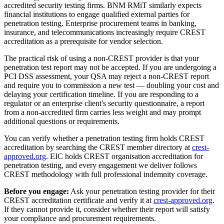
accredited security testing firms. BNM RMiT similarly expects
financial institutions to engage qualified external parties for
penetration testing. Enterprise procurement teams in banking,
insurance, and telecommunications increasingly require CREST
accreditation as a prerequisite for vendor selection.
The practical risk of using a non-CREST provider is that your
penetration test report may not be accepted. If you are undergoing a
PCI DSS assessment, your QSA may reject a non-CREST report
and require you to commission a new test — doubling your cost and
delaying your certification timeline. If you are responding to a
regulator or an enterprise client's security questionnaire, a report
from a non-accredited firm carries less weight and may prompt
additional questions or requirements.
You can verify whether a penetration testing firm holds CREST
accreditation by searching the CREST member directory at
crest-
approved.org
. EIC holds CREST organisation accreditation for
penetration testing, and every engagement we deliver follows
CREST methodology with full professional indemnity coverage.
Before you engage:
Ask your penetration testing provider for their
CREST accreditation certificate and verify it at
crest-approved.org
.
If they cannot provide it, consider whether their report will satisfy
your compliance and procurement requirements.