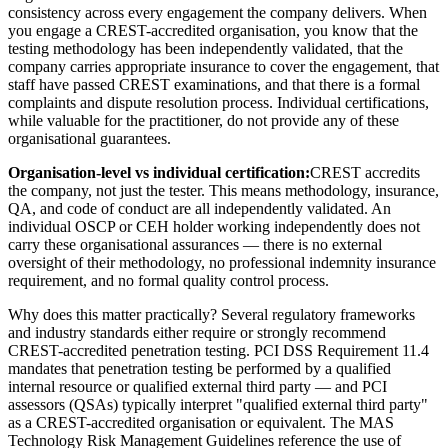
consistency across every engagement the company delivers. When
you engage a CREST-accredited organisation, you know that the
testing methodology has been independently validated, that the
company carries appropriate insurance to cover the engagement, that
staff have passed CREST examinations, and that there is a formal
complaints and dispute resolution process. Individual certifications,
while valuable for the practitioner, do not provide any of these
organisational guarantees.
Organisation-level vs individual certification:
CREST accredits
the company, not just the tester. This means methodology, insurance,
QA, and code of conduct are all independently validated. An
individual OSCP or CEH holder working independently does not
carry these organisational assurances — there is no external
oversight of their methodology, no professional indemnity insurance
requirement, and no formal quality control process.
Why does this matter practically? Several regulatory frameworks
and industry standards either require or strongly recommend
CREST-accredited penetration testing. PCI DSS Requirement 11.4
mandates that penetration testing be performed by a qualified
internal resource or qualified external third party — and PCI
assessors (QSAs) typically interpret "qualified external third party"
as a CREST-accredited organisation or equivalent. The MAS
Technology Risk Management Guidelines reference the use of