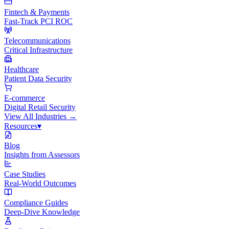
Fintech & Payments
Fast-Track PCI ROC
Telecommunications
Critical Infrastructure
Healthcare
Patient Data Security
E-commerce
Digital Retail Security
View All
Industries
→
Resources
▾
Blog
Insights from Assessors
Case Studies
Real-World Outcomes
Compliance Guides
Deep-Dive Knowledge