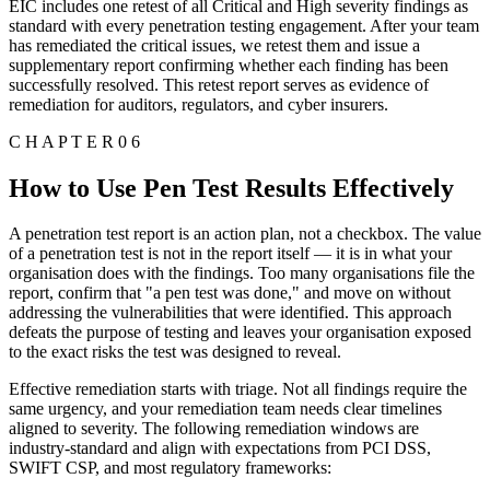
EIC includes one retest of all Critical and High severity findings as
standard with every penetration testing engagement. After your team
has remediated the critical issues, we retest them and issue a
supplementary report confirming whether each finding has been
successfully resolved. This retest report serves as evidence of
remediation for auditors, regulators, and cyber insurers.
C H A P T E R 0 6
How to Use Pen Test Results Effectively
A penetration test report is an action plan, not a checkbox. The value
of a penetration test is not in the report itself — it is in what your
organisation does with the findings. Too many organisations file the
report, confirm that "a pen test was done," and move on without
addressing the vulnerabilities that were identified. This approach
defeats the purpose of testing and leaves your organisation exposed
to the exact risks the test was designed to reveal.
Effective remediation starts with triage. Not all findings require the
same urgency, and your remediation team needs clear timelines
aligned to severity. The following remediation windows are
industry-standard and align with expectations from PCI DSS,
SWIFT CSP, and most regulatory frameworks: