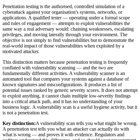
Penetration testing is the authorised, controlled simulation of a
cyberattack against your organisation's systems, networks, or
applications. A qualified tester — operating under a formal scope
and rules of engagement — attempts to exploit vulnerabilities the
same way a real adversary would: chaining weaknesses, escalating
privileges, and moving laterally through your environment. The
objective is not simply to find vulnerabilities but to demonstrate the
real-world impact of those vulnerabilities when exploited by a
motivated attacker.
This distinction matters because penetration testing is frequently
conflated with vulnerability scanning — and the two are
fundamentally different activities. A vulnerability scanner is an
automated tool that compares your systems against a database of
known signatures and misconfigurations. It produces a list of
potential issues ranked by generic severity scores. It does not attempt
to exploit anything, it cannot chain multiple low-severity findings
into a critical attack path, and it has no understanding of your
business logic. A vulnerability scan is a useful hygiene activity, but it
is not a penetration test.
Key distinction:
A vulnerability scan tells you what might be wrong.
A penetration test tells you what an attacker can actually do with
what is wrong — and proves it with evidence. Regulators and