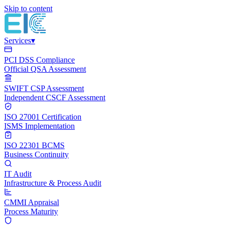
Skip to content
Services
▾
PCI DSS Compliance
Official QSA Assessment
SWIFT CSP Assessment
Independent CSCF Assessment
ISO 27001 Certification
ISMS Implementation
ISO 22301 BCMS
Business Continuity
IT Audit
Infrastructure & Process Audit
CMMI Appraisal
Process Maturity