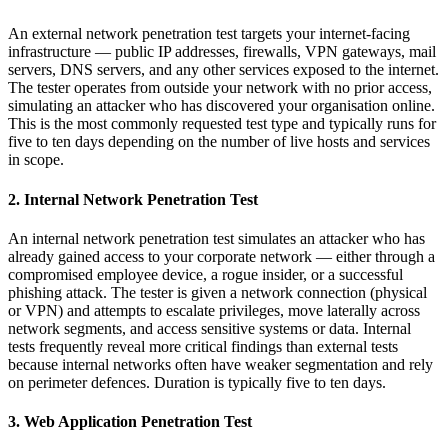
An external network penetration test targets your internet-facing
infrastructure — public IP addresses, firewalls, VPN gateways, mail
servers, DNS servers, and any other services exposed to the internet.
The tester operates from outside your network with no prior access,
simulating an attacker who has discovered your organisation online.
This is the most commonly requested test type and typically runs for
five to ten days depending on the number of live hosts and services
in scope.
2. Internal Network Penetration Test
An internal network penetration test simulates an attacker who has
already gained access to your corporate network — either through a
compromised employee device, a rogue insider, or a successful
phishing attack. The tester is given a network connection (physical
or VPN) and attempts to escalate privileges, move laterally across
network segments, and access sensitive systems or data. Internal
tests frequently reveal more critical findings than external tests
because internal networks often have weaker segmentation and rely
on perimeter defences. Duration is typically five to ten days.
3. Web Application Penetration Test