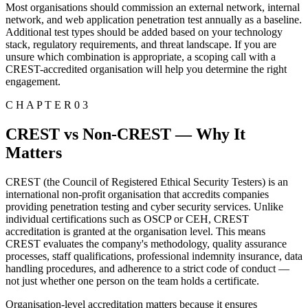
Most organisations should commission an external network, internal
network, and web application penetration test annually as a baseline.
Additional test types should be added based on your technology
stack, regulatory requirements, and threat landscape. If you are
unsure which combination is appropriate, a scoping call with a
CREST-accredited organisation will help you determine the right
engagement.
C H A P T E R 0 3
CREST vs Non-CREST — Why It
Matters
CREST (the Council of Registered Ethical Security Testers) is an
international non-profit organisation that accredits companies
providing penetration testing and cyber security services. Unlike
individual certifications such as OSCP or CEH, CREST
accreditation is granted at the organisation level. This means
CREST evaluates the company's methodology, quality assurance
processes, staff qualifications, professional indemnity insurance, data
handling procedures, and adherence to a strict code of conduct —
not just whether one person on the team holds a certificate.
Organisation-level accreditation matters because it ensures