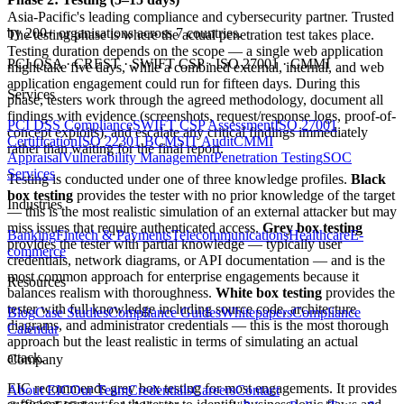
Asia-Pacific's leading compliance and cybersecurity partner. Trusted
by 200+ organisations across 7 countries.
The testing phase is where the actual penetration test takes place.
Testing duration depends on the scope — a single web application
PCI QSA · CREST · SWIFT CSP · ISO 27001 · CMMI
might take five days, while a combined external, internal, and web
application engagement could run for fifteen days. During this
Services
phase, testers work through the agreed methodology, document all
findings with evidence (screenshots, request/response logs, proof-of-
PCI DSS Compliance
SWIFT CSP Assessment
ISO 27001
concept exploits), and escalate any critical findings immediately
Certification
ISO 22301 BCMS
IT Audit
CMMI
rather than waiting for the final report.
Appraisal
Vulnerability Management
Penetration Testing
SOC
Services
Testing is conducted under one of three knowledge profiles.
Black
box testing
provides the tester with no prior knowledge of the target
Industries
— this is the most realistic simulation of an external attacker but may
miss issues that require authenticated access.
Grey box testing
Banking
Fintech & Payments
Telecommunications
Healthcare
E-
provides the tester with partial knowledge — typically user
commerce
credentials, network diagrams, or API documentation — and is the
most common approach for enterprise engagements because it
Resources
balances realism with thoroughness.
White box testing
provides the
tester with full knowledge including source code, architecture
Blog
Case Studies
Compliance Guides
Whitepapers
Compliance
diagrams, and administrator credentials — this is the most thorough
Calendar
approach but the least realistic in terms of simulating an actual
attack.
Company
EIC recommends grey box testing for most engagements. It provides
About EIC
Our Team
Credentials
Careers
Contact