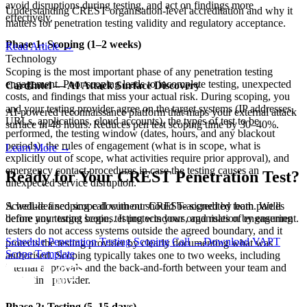
avoid disruptions during testing, and act on findings more
Understanding CREST organisation-level accreditation and why it
effectively.
matters for penetration testing validity and regulatory acceptance.
Phase 1: Scoping (1–2 weeks)
Read Article
→
Technology
Scoping is the most important phase of any penetration testing
engagement. Poor scoping leads to incomplete testing, unexpected
CardIntel — AI Attack Surface Discovery
costs, and findings that miss your actual risk. During scoping, you
and your testing provider agree on the target systems (IP addresses,
AI-powered reconnaissance platform that maps your external attack
URLs, applications, cloud accounts), the types of test to be
surface in 48 hours. Reduces pen test scoping time by 30–40%.
performed, the testing window (dates, hours, and any blackout
periods), the rules of engagement (what is in scope, what is
Learn More
→
explicitly out of scope, what activities require prior approval), and
emergency contact procedures in case the testing causes an
Ready for Your CREST Penetration Test?
unexpected service disruption.
A well-defined scope document should be signed by both parties
Schedule a scoping call with our CREST-accredited team. We'll
before any testing begins. It protects your organisation by ensuring
define your target scope, testing windows, and rules of engagement.
testers do not access systems outside the agreed boundary, and it
Schedule Penetration Testing Scoping Call →
Download VAPT
protects the testing provider by clearly documenting what was
Scope Template
authorised. Scoping typically takes one to two weeks, including
internal approvals and the back-and-forth between your team and
the testing provider.
Phase 2: Testing (5–15 days)