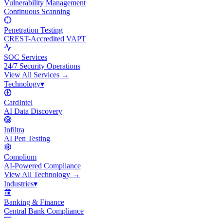
Vulnerability Management
Continuous Scanning
Penetration Testing
CREST-Accredited VAPT
SOC Services
24/7 Security Operations
View All
Services
→
Technology
▾
CardIntel
AI Data Discovery
Infiltra
AI Pen Testing
Complium
AI-Powered Compliance
View All
Technology
→
Industries
▾
Banking & Finance
Central Bank Compliance