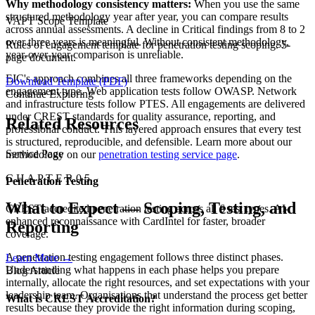
Why methodology consistency matters:
When you use the same
structured methodology year after year, you can compare results
VAPT Scope Template
across annual assessments. A decline in Critical findings from 8 to 2
over three years is meaningful. Without consistent methodology,
Rules of engagement template for penetration testing scoping. 5-
year-over-year comparison is unreliable.
page document.
EIC's approach combines all three frameworks depending on the
Download Template (PDF)
engagement type. Web application tests follow OWASP. Network
Continue Exploring
and infrastructure tests follow PTES. All engagements are delivered
under CREST standards for quality assurance, reporting, and
Related Resources
professional conduct. This layered approach ensures that every test
is structured, reproducible, and defensible. Learn more about our
Service Page
methodology on our
penetration testing service page
.
C H A P T E R 0 5
Penetration Testing
What to Expect — Scoping, Testing, and
CREST-accredited penetration testing across all 6 test types. AI-
enhanced reconnaissance with CardIntel for faster, broader
Reporting
coverage.
A penetration testing engagement follows three distinct phases.
Learn More
→
Understanding what happens in each phase helps you prepare
Blog Article
internally, allocate the right resources, and set expectations with your
leadership team. Organisations that understand the process get better
What is CREST Accreditation?
results because they provide the right information during scoping,