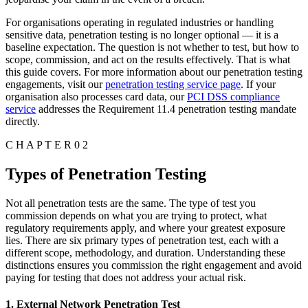
For organisations operating in regulated industries or handling
sensitive data, penetration testing is no longer optional — it is a
baseline expectation. The question is not whether to test, but how to
scope, commission, and act on the results effectively. That is what
this guide covers. For more information about our penetration testing
engagements, visit our
penetration testing service page
. If your
organisation also processes card data, our
PCI DSS compliance
service
addresses the Requirement 11.4 penetration testing mandate
directly.
C H A P T E R 0 2
Types of Penetration Testing
Not all penetration tests are the same. The type of test you
commission depends on what you are trying to protect, what
regulatory requirements apply, and where your greatest exposure
lies. There are six primary types of penetration test, each with a
different scope, methodology, and duration. Understanding these
distinctions ensures you commission the right engagement and avoid
paying for testing that does not address your actual risk.
1. External Network Penetration Test