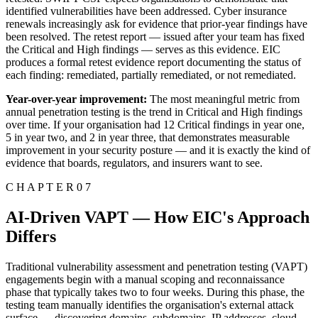
identified vulnerabilities have been addressed. Cyber insurance
renewals increasingly ask for evidence that prior-year findings have
been resolved. The retest report — issued after your team has fixed
the Critical and High findings — serves as this evidence. EIC
produces a formal retest evidence report documenting the status of
each finding: remediated, partially remediated, or not remediated.
Year-over-year improvement:
The most meaningful metric from
annual penetration testing is the trend in Critical and High findings
over time. If your organisation had 12 Critical findings in year one,
5 in year two, and 2 in year three, that demonstrates measurable
improvement in your security posture — and it is exactly the kind of
evidence that boards, regulators, and insurers want to see.
C H A P T E R 0 7
AI-Driven VAPT — How EIC's Approach
Differs
Traditional vulnerability assessment and penetration testing (VAPT)
engagements begin with a manual scoping and reconnaissance
phase that typically takes two to four weeks. During this phase, the
testing team manually identifies the organisation's external attack
surface — discovering domains, subdomains, IP addresses, cloud