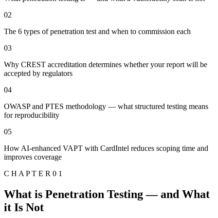
02
The 6 types of penetration test and when to commission each
03
Why CREST accreditation determines whether your report will be
accepted by regulators
04
OWASP and PTES methodology — what structured testing means
for reproducibility
05
How AI-enhanced VAPT with CardIntel reduces scoping time and
improves coverage
C H A P T E R 0 1
What is Penetration Testing — and What
it Is Not