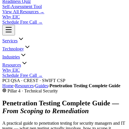
Readiness Quiz
Self-Assessment Tool
View All
Resources
→
Why EIC
Schedule Free Call →
Services
Technology
Industries
Resources
Why EIC
Schedule Free Call →
PCI QSA · CREST · SWIFT CSP
Home
›
Resources
›
Guides
›
Penetration Testing Complete Guide
Pillar 4 · Technical Security
Penetration Testing Complete Guide —
From Scoping to Remediation
A practical guide to penetration testing for security managers and IT
teams — what pen testing actually involves, how to scope it