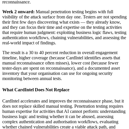
reconnaissance.
Week 2 onward:
Manual penetration testing begins with full
visibility of the attack surface from day one. Testers are not spending
their first few days discovering what exists — they already know,
and they can focus their time and expertise on the testing activities
that require human judgment: exploiting business logic flaws, testing
authentication workflows, chaining vulnerabilities, and assessing the
real-world impact of findings.
The result is a 30 to 40 percent reduction in overall engagement
timeline, higher coverage (because CardIntel identifies assets that
manual reconnaissance often misses), lower cost (because fewer
tester-days are spent on reconnaissance), and a documented asset
inventory that your organisation can use for ongoing security
monitoring between annual tests.
What CardIntel Does Not Replace
CardIntel accelerates and improves the reconnaissance phase, but it
does not replace skilled manual testing. Penetration testing requires
human expertise for activities that AI cannot perform: understanding
business logic and testing whether it can be abused, assessing
complex authentication and authorisation workflows, evaluating
whether chained vulnerabilities create a viable attack path, and