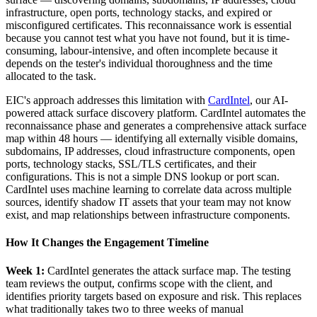
infrastructure, open ports, technology stacks, and expired or
misconfigured certificates. This reconnaissance work is essential
because you cannot test what you have not found, but it is time-
consuming, labour-intensive, and often incomplete because it
depends on the tester's individual thoroughness and the time
allocated to the task.
EIC's approach addresses this limitation with
CardIntel
, our AI-
powered attack surface discovery platform. CardIntel automates the
reconnaissance phase and generates a comprehensive attack surface
map within 48 hours — identifying all externally visible domains,
subdomains, IP addresses, cloud infrastructure components, open
ports, technology stacks, SSL/TLS certificates, and their
configurations. This is not a simple DNS lookup or port scan.
CardIntel uses machine learning to correlate data across multiple
sources, identify shadow IT assets that your team may not know
exist, and map relationships between infrastructure components.
How It Changes the Engagement Timeline
Week 1:
CardIntel generates the attack surface map. The testing
team reviews the output, confirms scope with the client, and
identifies priority targets based on exposure and risk. This replaces
what traditionally takes two to three weeks of manual