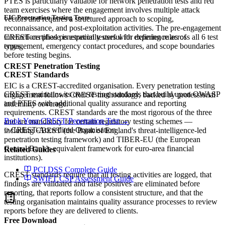
PTES is particularly valuable for network penetration tests and red
team exercises where the engagement involves multiple attack
EIC Penetration Testing Team
vectors and requires a structured approach to scoping,
reconnaissance, and post-exploitation activities. The pre-engagement
interactions phase is especially useful for defining rules of
CREST-certified penetration testers with experience across all 6 test
engagement, emergency contact procedures, and scope boundaries
types.
before testing begins.
CREST Penetration Testing
CREST Standards
EIC is a CREST-accredited organisation. Every penetration testing
CREST maintains its own testing standards that build upon OWASP
engagement follows CREST methodology, backed by professional
and PTES with additional quality assurance and reporting
indemnity coverage.
requirements. CREST standards are the most rigorous of the three
Book Your CREST Penetration Test →
and are mandatory for certain regulatory testing schemes —
CREST-Accredited Organisation
including CBEST (the Bank of England's threat-intelligence-led
penetration testing framework) and TIBER-EU (the European
Central Bank's equivalent framework for euro-area financial
Related Guides
institutions).
PCI DSS Complete Guide
CREST standards require that all testing activities are logged, that
SWIFT CSP Assessment Guide
findings are validated and false positives are eliminated before
reporting, that reports follow a consistent structure, and that the
testing organisation maintains quality assurance processes to review
reports before they are delivered to clients.
Free Download