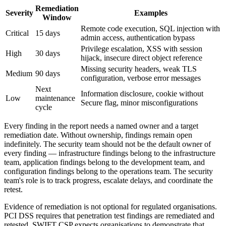
Remediation
Severity
Examples
Window
Remote code execution, SQL injection with
Critical
15 days
admin access, authentication bypass
Privilege escalation, XSS with session
High
30 days
hijack, insecure direct object reference
Missing security headers, weak TLS
Medium
90 days
configuration, verbose error messages
Next
Information disclosure, cookie without
Low
maintenance
Secure flag, minor misconfigurations
cycle
Every finding in the report needs a named owner and a target
remediation date. Without ownership, findings remain open
indefinitely. The security team should not be the default owner of
every finding — infrastructure findings belong to the infrastructure
team, application findings belong to the development team, and
configuration findings belong to the operations team. The security
team's role is to track progress, escalate delays, and coordinate the
retest.
Evidence of remediation is not optional for regulated organisations.
PCI DSS requires that penetration test findings are remediated and
retested. SWIFT CSP expects organisations to demonstrate that