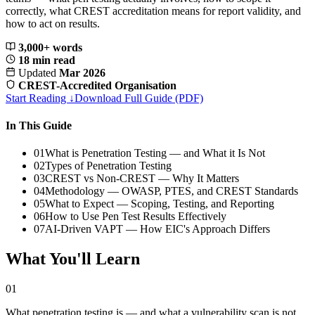
correctly, what CREST accreditation means for report validity, and
how to act on results.
3,000+ words
18 min read
Updated
Mar 2026
CREST-Accredited Organisation
Start Reading ↓
Download Full Guide (PDF)
In This Guide
01
What is Penetration Testing — and What it Is Not
02
Types of Penetration Testing
03
CREST vs Non-CREST — Why It Matters
04
Methodology — OWASP, PTES, and CREST Standards
05
What to Expect — Scoping, Testing, and Reporting
06
How to Use Pen Test Results Effectively
07
AI-Driven VAPT — How EIC's Approach Differs
What You'll Learn
01
What penetration testing is — and what a vulnerability scan is not