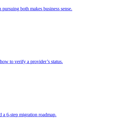
n pursuing both makes business sense.
how to verify a provider’s status.
d a 6-step migration roadmap.