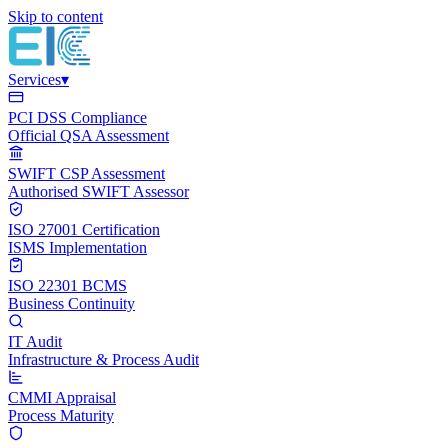
Skip to content
Services
▾
PCI DSS Compliance
Official QSA Assessment
SWIFT CSP Assessment
Authorised SWIFT Assessor
ISO 27001 Certification
ISMS Implementation
ISO 22301 BCMS
Business Continuity
IT Audit
Infrastructure & Process Audit
CMMI Appraisal
Process Maturity