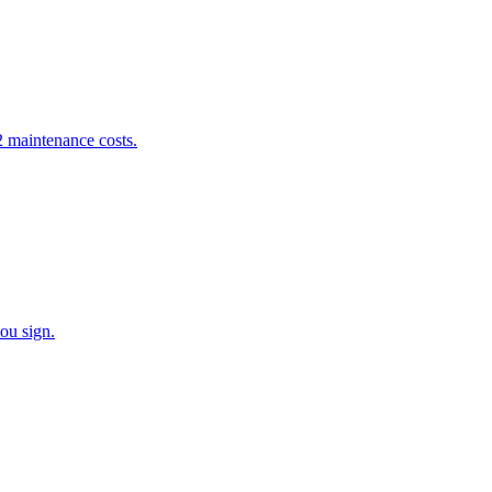
 maintenance costs.
ou sign.