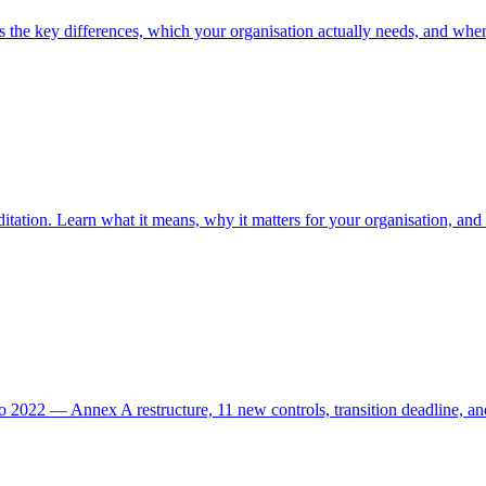
 the key differences, which your organisation actually needs, and whe
itation. Learn what it means, why it matters for your organisation, and 
 2022 — Annex A restructure, 11 new controls, transition deadline, an