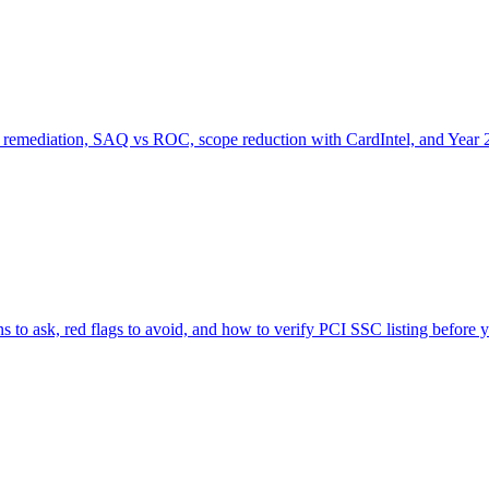
emediation, SAQ vs ROC, scope reduction with CardIntel, and Year 2
 to ask, red flags to avoid, and how to verify PCI SSC listing before y