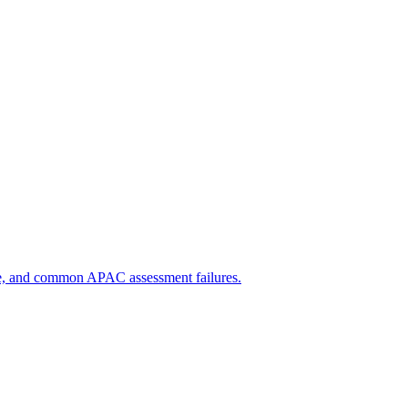
e, and common APAC assessment failures.