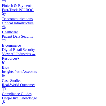
Fintech & Payments
Fast-Track PCI ROC
Telecommunications
Critical Infrastructure
Healthcare
Patient Data Security
E-commerce
Digital Retail Security
View All
Industries
→
Resources
▾
Blog
Insights from Assessors
Case Studies
Real-World Outcomes
Compliance Guides
Deep-Dive Knowledge