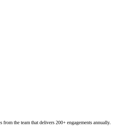
s from the team that delivers 200+ engagements annually.