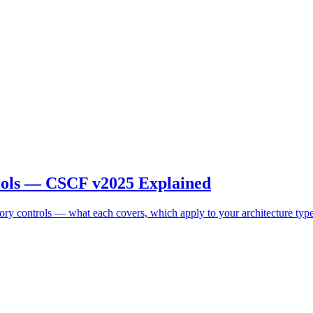
ols — CSCF v2025 Explained
controls — what each covers, which apply to your architecture typ