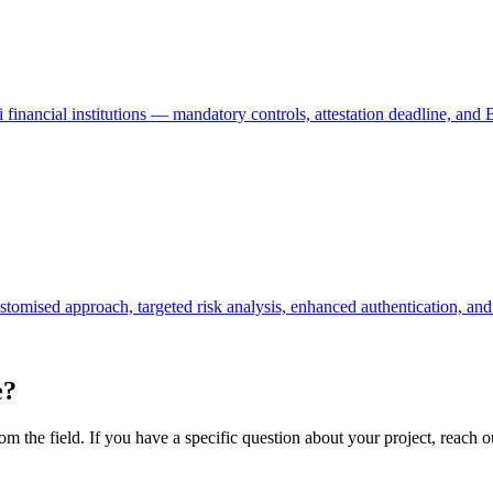
nancial institutions — mandatory controls, attestation deadline, and
omised approach, targeted risk analysis, enhanced authentication, and 
e?
m the field. If you have a specific question about your project, reach ou