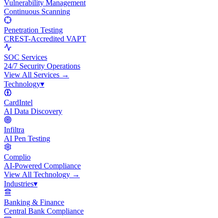
Vulnerability Management
Continuous Scanning
Penetration Testing
CREST-Accredited VAPT
SOC Services
24/7 Security Operations
View All
Services
→
Technology
▾
CardIntel
AI Data Discovery
Infiltra
AI Pen Testing
Complio
AI-Powered Compliance
View All
Technology
→
Industries
▾
Banking & Finance
Central Bank Compliance