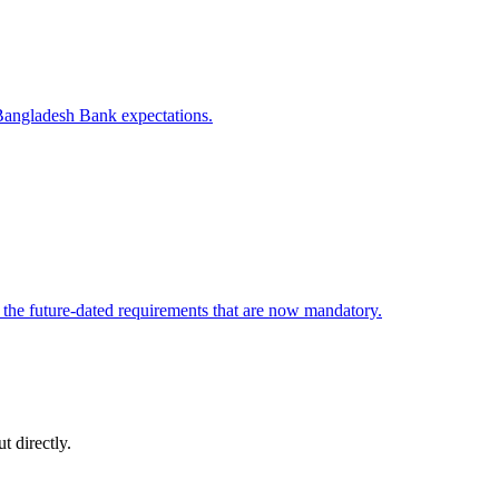
 Bangladesh Bank expectations.
the future-dated requirements that are now mandatory.
t directly.