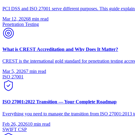
PCI DSS and ISO 27001 serve different purposes. This guide explains
Mar 12, 2026
8 min
read
Penetration Testing
What is CREST Accreditation and Why Does It Matter?
CREST is the international gold standard for penetration testing accred
Mar 5, 2026
7 min
read
ISO 27001
ISO 27001:2022 Transition — Your Complete Roadmap
Everything you need to manage the transition from ISO 27001:2013 to
Feb 26, 2026
10 min
read
SWIFT CSP