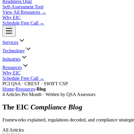
Readiness Quiz
Self-Assessment Tool
View All
Resources
→
Why EIC
Schedule Free Call →
Services
Technology
Industries
Resources
Why EIC
Schedule Free Call →
PCI QSA · CREST · SWIFT CSP
Home
›
Resources
›
Blog
4 Articles Per Month · Written by QSA Assessors
The EIC
Compliance Blog
Frameworks explained, regulations decoded, and compliance strategie
All Articles