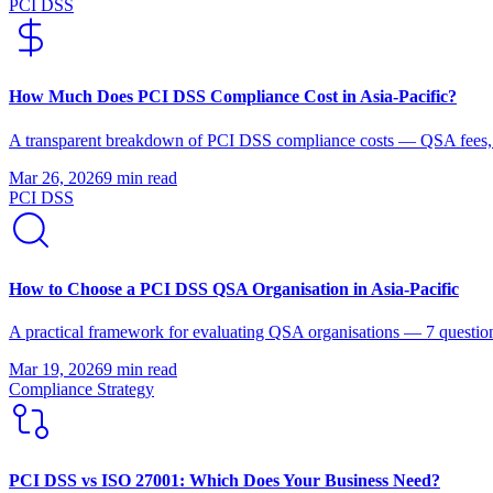
PCI DSS
How Much Does PCI DSS Compliance Cost in Asia-Pacific?
A transparent breakdown of PCI DSS compliance costs — QSA fees, r
Mar 26, 2026
9 min
read
PCI DSS
How to Choose a PCI DSS QSA Organisation in Asia-Pacific
A practical framework for evaluating QSA organisations — 7 questions
Mar 19, 2026
9 min
read
Compliance Strategy
PCI DSS vs ISO 27001: Which Does Your Business Need?