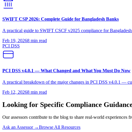
SWIFT CSP 2026: Complete Guide for Bangladesh Banks
A practical guide to SWIFT CSCF v2025 compliance for Bangladeshi fi
Feb 19, 2026
8 min
read
PCI DSS
PCI DSS v4.0.1 — What Changed and What You Must Do Now
A practical breakdown of the major changes in PCI DSS v4.0.1 — cust
Feb 12, 2026
8 min
read
Looking for Specific Compliance Guidanc
Our assessors contribute to the blog to share real-world experiences fro
Ask an Assessor →
Browse All Resources