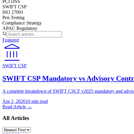
PCI DSS
SWIFT CSP
ISO 27001
Pen Testing
Compliance Strategy
APAC Regulatory
Featured
SWIFT CSP
SWIFT CSP Mandatory vs Advisory Contr
A complete breakdown of SWIFT CSCF v2025 mandatory and advisory 
Apr 2, 2026
10 min
read
Read Article →
All Articles