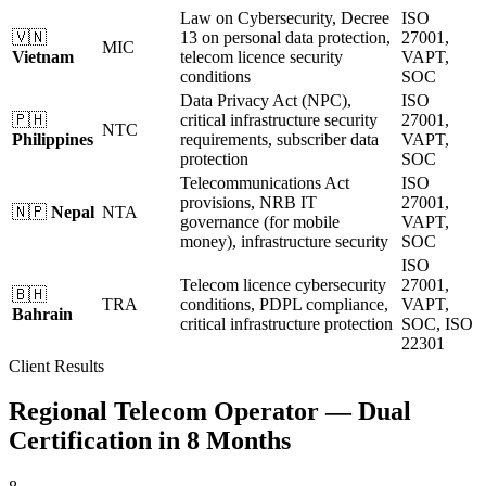
Law on Cybersecurity, Decree
ISO
🇻🇳
13 on personal data protection,
27001,
MIC
Vietnam
telecom licence security
VAPT,
conditions
SOC
Data Privacy Act (NPC),
ISO
🇵🇭
critical infrastructure security
27001,
NTC
Philippines
requirements, subscriber data
VAPT,
protection
SOC
Telecommunications Act
ISO
provisions, NRB IT
27001,
🇳🇵
Nepal
NTA
governance (for mobile
VAPT,
money), infrastructure security
SOC
ISO
Telecom licence cybersecurity
27001,
🇧🇭
TRA
conditions, PDPL compliance,
VAPT,
Bahrain
critical infrastructure protection
SOC, ISO
22301
Client Results
Regional Telecom Operator — Dual
Certification in 8 Months