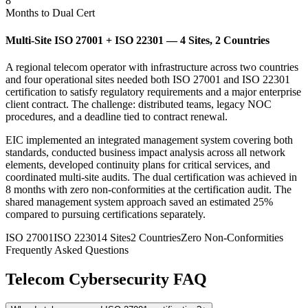
8
Months to Dual Cert
Multi-Site ISO 27001 + ISO 22301 — 4 Sites, 2 Countries
A regional telecom operator with infrastructure across two countries
and four operational sites needed both ISO 27001 and ISO 22301
certification to satisfy regulatory requirements and a major enterprise
client contract. The challenge: distributed teams, legacy NOC
procedures, and a deadline tied to contract renewal.
EIC implemented an integrated management system covering both
standards, conducted business impact analysis across all network
elements, developed continuity plans for critical services, and
coordinated multi-site audits. The dual certification was achieved in
8 months with zero non-conformities at the certification audit. The
shared management system approach saved an estimated 25%
compared to pursuing certifications separately.
ISO 27001
ISO 22301
4 Sites
2 Countries
Zero Non-Conformities
Frequently Asked Questions
Telecom Cybersecurity FAQ