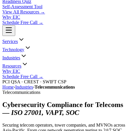
Readiness Quiz
Self-Assessment Tool
View All
Resources
→
Why EIC
Schedule Free Call →
Services
Technology
Industries
Resources
Why EIC
Schedule Free Call →
PCI QSA · CREST · SWIFT CSP
Home
›
Industries
›
Telecommunications
Telecommunications
Cybersecurity Compliance for Telecoms
—
ISO 27001, VAPT, SOC
Securing telecom operators, tower companies, and MVNOs across
Asia-Pacific. From core network penetration testing to 24/7 SOC