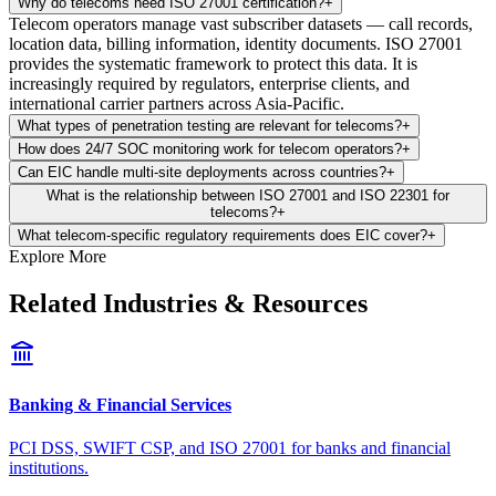
Why do telecoms need ISO 27001 certification?
+
Telecom operators manage vast subscriber datasets — call records,
location data, billing information, identity documents. ISO 27001
provides the systematic framework to protect this data. It is
increasingly required by regulators, enterprise clients, and
international carrier partners across Asia-Pacific.
What types of penetration testing are relevant for telecoms?
+
How does 24/7 SOC monitoring work for telecom operators?
+
Can EIC handle multi-site deployments across countries?
+
What is the relationship between ISO 27001 and ISO 22301 for
telecoms?
+
What telecom-specific regulatory requirements does EIC cover?
+
Explore More
Related Industries & Resources
Banking & Financial Services
PCI DSS, SWIFT CSP, and ISO 27001 for banks and financial
institutions.