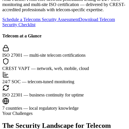
monitoring and multi-site ISO certification — delivered by CREST-
accredited professionals with telecom-specific expertise.
Schedule a Telecoms Security Assessment
Download Telecom
Security Checklist
Telecom at a Glance
ISO 27001 — multi-site telecom certifications
CREST VAPT — network, web, mobile, cloud
24/7 SOC — telecom-tuned monitoring
ISO 22301 — business continuity for uptime
7 countries — local regulatory knowledge
Your Challenges
The Security Landscape for Telecom