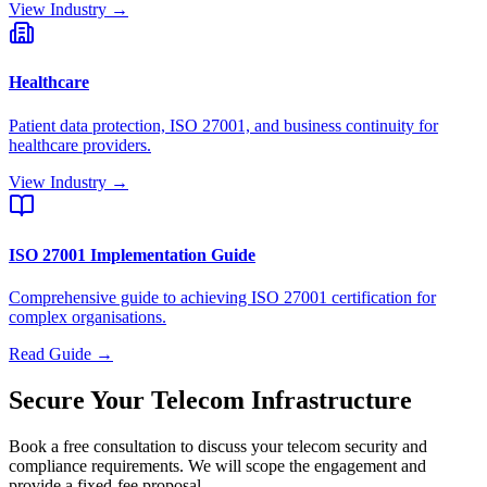
View Industry →
Healthcare
Patient data protection, ISO 27001, and business continuity for
healthcare providers.
View Industry →
ISO 27001 Implementation Guide
Comprehensive guide to achieving ISO 27001 certification for
complex organisations.
Read Guide →
Secure Your Telecom Infrastructure
Book a free consultation to discuss your telecom security and
compliance requirements. We will scope the engagement and
provide a fixed-fee proposal.