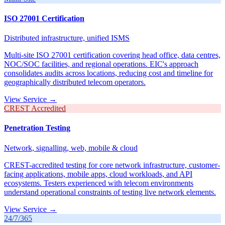
ISO 27001 Certification
Distributed infrastructure, unified ISMS
Multi-site ISO 27001 certification covering head office, data centres,
NOC/SOC facilities, and regional operations. EIC's approach
consolidates audits across locations, reducing cost and timeline for
geographically distributed telecom operators.
View Service →
CREST Accredited
Penetration Testing
Network, signalling, web, mobile & cloud
CREST-accredited testing for core network infrastructure, customer-
facing applications, mobile apps, cloud workloads, and API
ecosystems. Testers experienced with telecom environments
understand operational constraints of testing live network elements.
View Service →
24/7/365