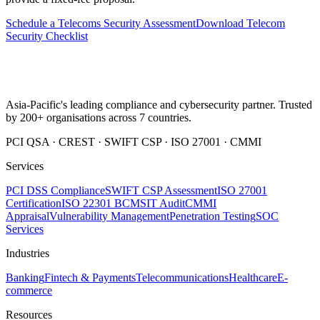
Schedule a Telecoms Security Assessment
Download Telecom
Security Checklist
Asia-Pacific's leading compliance and cybersecurity partner. Trusted
by 200+ organisations across 7 countries.
PCI QSA · CREST · SWIFT CSP · ISO 27001 · CMMI
Services
PCI DSS Compliance
SWIFT CSP Assessment
ISO 27001
Certification
ISO 22301 BCMS
IT Audit
CMMI
Appraisal
Vulnerability Management
Penetration Testing
SOC
Services
Industries
Banking
Fintech & Payments
Telecommunications
Healthcare
E-
commerce
Resources