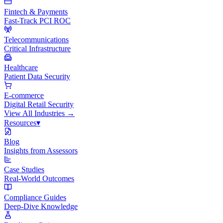
Fintech & Payments
Fast-Track PCI ROC
Telecommunications
Critical Infrastructure
Healthcare
Patient Data Security
E-commerce
Digital Retail Security
View All
Industries
→
Resources
▾
Blog
Insights from Assessors
Case Studies
Real-World Outcomes
Compliance Guides
Deep-Dive Knowledge