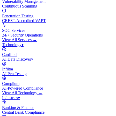
Vulnerability Management
Continuous Scanning
Penetration Testing
CREST-Accredited VAPT
SOC Services
24/7 Security Operations
View All
Services
→
Technology
▾
CardIntel
AI Data Discovery
Infiltra
AI Pen Testing
Complium
AI-Powered Compliance
View All
Technology
→
Industries
▾
Banking & Finance
Central Bank Compliance