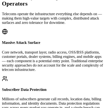
Operators
Telecoms operate the infrastructure everything else depends on —
making them high-value targets with complex, distributed attack
surfaces and zero tolerance for downtime.
Massive Attack Surface
Core network, transport layer, radio access, OSS/BSS platforms,
customer portals, dealer systems, billing engines, and mobile apps
— each component is a potential entry point. Traditional enterprise
security approaches do not account for the scale and complexity of
telecom infrastructure.
Subscriber Data Protection
Millions of subscribers generate call records, location data, billing
information, and identity documents. Data protection regulations
vary across every market you operate in, and a single breach can