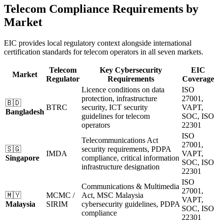
Telecom Compliance Requirements by
Market
EIC provides local regulatory context alongside international
certification standards for telecom operators in all seven markets.
Telecom
Key Cybersecurity
EIC
Market
Regulator
Requirements
Coverage
Licence conditions on data
ISO
protection, infrastructure
27001,
🇧🇩
BTRC
security, ICT security
VAPT,
Bangladesh
guidelines for telecom
SOC, ISO
operators
22301
ISO
Telecommunications Act
27001,
🇸🇬
security requirements, PDPA
IMDA
VAPT,
Singapore
compliance, critical information
SOC, ISO
infrastructure designation
22301
ISO
Communications & Multimedia
27001,
🇲🇾
MCMC /
Act, MSC Malaysia
VAPT,
Malaysia
SIRIM
cybersecurity guidelines, PDPA
SOC, ISO
compliance
22301