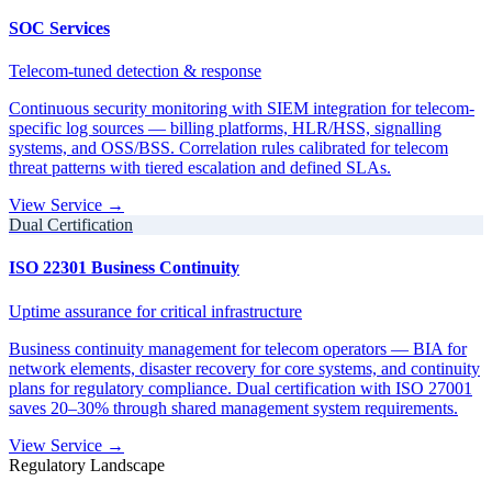
SOC Services
Telecom-tuned detection & response
Continuous security monitoring with SIEM integration for telecom-
specific log sources — billing platforms, HLR/HSS, signalling
systems, and OSS/BSS. Correlation rules calibrated for telecom
threat patterns with tiered escalation and defined SLAs.
View Service →
Dual Certification
ISO 22301 Business Continuity
Uptime assurance for critical infrastructure
Business continuity management for telecom operators — BIA for
network elements, disaster recovery for core systems, and continuity
plans for regulatory compliance. Dual certification with ISO 27001
saves 20–30% through shared management system requirements.
View Service →
Regulatory Landscape