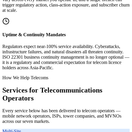
trigger regulatory action, class-action exposure, and subscriber churn
at scale.
Uptime & Continuity Mandates
Regulators expect near-100% service availability. Cyberattacks,
infrastructure failures, and natural disasters all threaten continuity.
ISO 22301 business continuity management is no longer optional —
it is a regulatory and commercial expectation for telecom licence
holders across Asia-Pacific.
How We Help Telecoms
Services for Telecommunications
Operators
Every service below has been delivered to telecom operators —
mobile network operators, ISPs, tower companies, and MVNOs
across our seven markets.
Multi-Site