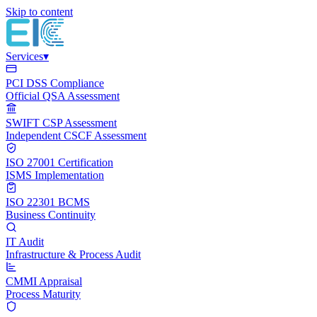
Skip to content
Services
▾
PCI DSS Compliance
Official QSA Assessment
SWIFT CSP Assessment
Independent CSCF Assessment
ISO 27001 Certification
ISMS Implementation
ISO 22301 BCMS
Business Continuity
IT Audit
Infrastructure & Process Audit
CMMI Appraisal
Process Maturity