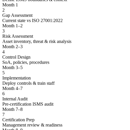
Month 1
2
Gap Assessment
Current state vs ISO 27001:2022
Month 1–2
3
Risk Assessment
Asset inventory, threat & risk analysis
Month 2–3
4
Control Design
SoA, policies, procedures
Month 3–5
5
Implementation
Deploy controls & train staff
Month 4–7
6
Internal Audit
Pre-certification ISMS audit
Month 7–8
7
Certification Prep
Management review & readiness