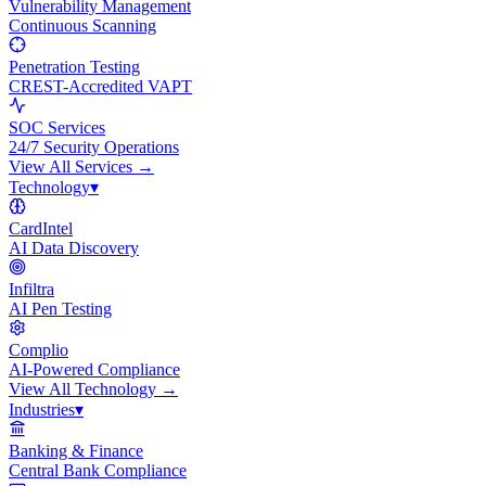
Vulnerability Management
Continuous Scanning
Penetration Testing
CREST-Accredited VAPT
SOC Services
24/7 Security Operations
View All
Services
→
Technology
▾
CardIntel
AI Data Discovery
Infiltra
AI Pen Testing
Complio
AI-Powered Compliance
View All
Technology
→
Industries
▾
Banking & Finance
Central Bank Compliance