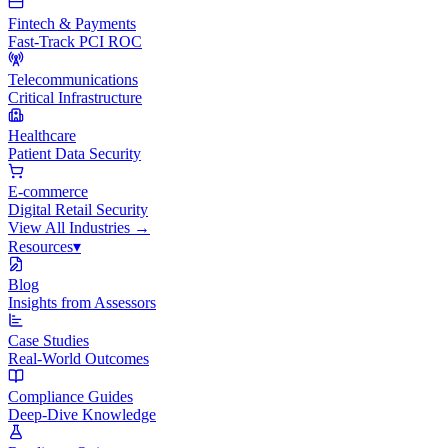
Fintech & Payments
Fast-Track PCI ROC
Telecommunications
Critical Infrastructure
Healthcare
Patient Data Security
E-commerce
Digital Retail Security
View All
Industries
→
Resources
▾
Blog
Insights from Assessors
Case Studies
Real-World Outcomes
Compliance Guides
Deep-Dive Knowledge