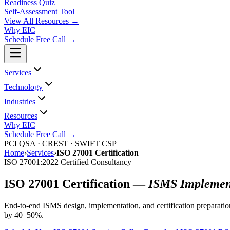
Readiness Quiz
Self-Assessment Tool
View All
Resources
→
Why EIC
Schedule Free Call →
Services
Technology
Industries
Resources
Why EIC
Schedule Free Call →
PCI QSA · CREST · SWIFT CSP
Home
›
Services
›
ISO 27001 Certification
ISO 27001:2022 Certified Consultancy
ISO 27001 Certification —
ISMS Implement
End-to-end ISMS design, implementation, and certification preparatio
by 40–50%.