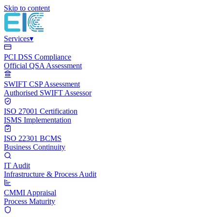
Skip to content
Services
▾
PCI DSS Compliance
Official QSA Assessment
SWIFT CSP Assessment
Authorised SWIFT Assessor
ISO 27001 Certification
ISMS Implementation
ISO 22301 BCMS
Business Continuity
IT Audit
Infrastructure & Process Audit
CMMI Appraisal
Process Maturity