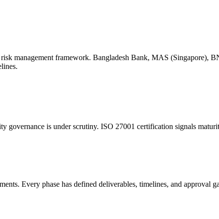
 ICT risk management framework. Bangladesh Bank, MAS (Singapore), 
lines.
y governance is under scrutiny. ISO 27001 certification signals maturit
ments. Every phase has defined deliverables, timelines, and approval ga