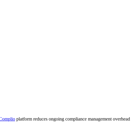
Complio
platform reduces ongoing compliance management overhead