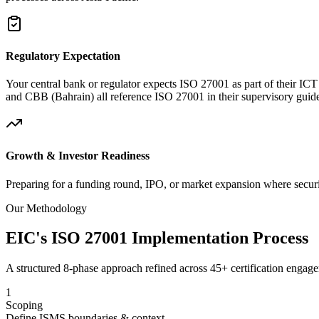
Regulatory Expectation
Your central bank or regulator expects ISO 27001 as part of their
and CBB (Bahrain) all reference ISO 27001 in their supervisory guide
Growth & Investor Readiness
Preparing for a funding round, IPO, or market expansion where securit
Our Methodology
EIC's ISO 27001 Implementation Process
A structured 8-phase approach refined across 45+ certification engage
1
Scoping
Define ISMS boundaries & context