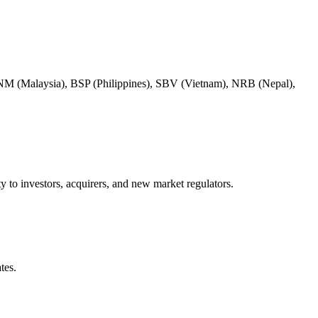
BNM (Malaysia), BSP (Philippines), SBV (Vietnam), NRB (Nepal),
y to investors, acquirers, and new market regulators.
tes.