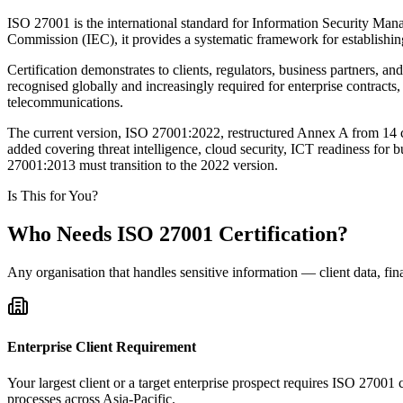
ISO 27001 is the international standard for Information Security Man
Commission (IEC), it provides a systematic framework for establishin
Certification demonstrates to clients, regulators, business partners, a
recognised globally and increasingly required for enterprise contracts
telecommunications.
The current version, ISO 27001:2022, restructured Annex A from 14 c
added covering threat intelligence, cloud security, ICT readiness for b
27001:2013 must transition to the 2022 version.
Is This for You?
Who Needs ISO 27001 Certification?
Any organisation that handles sensitive information — client data, fina
Enterprise Client Requirement
Your largest client or a target enterprise prospect requires ISO 27001 
processes across Asia-Pacific.