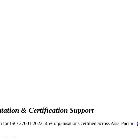
ation & Certification Support
n for ISO 27001:2022. 45+ organisations certified across Asia-Pacific.