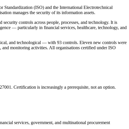
r Standardization (ISO) and the International Electrotechnical
tion manages the security of its information assets.
d security controls across people, processes, and technology. It is
gence — particularly in financial services, healthcare, technology, and
ical, and technological — with 93 controls. Eleven new controls were
, and monitoring activities. All organisations certified under ISO
7001. Certification is increasingly a prerequisite, not an option.
 financial services, government, and multinational procurement