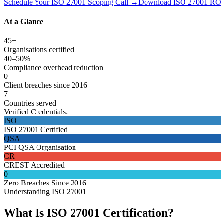
Schedule Your ISO 27001 Scoping Call →
Download ISO 27001 ROI
At a Glance
45+
Organisations certified
40–50%
Compliance overhead reduction
0
Client breaches since 2016
7
Countries served
Verified Credentials:
ISO
ISO 27001 Certified
QSA
PCI QSA Organisation
CR
CREST Accredited
0
Zero Breaches Since 2016
Understanding ISO 27001
What Is ISO 27001 Certification?