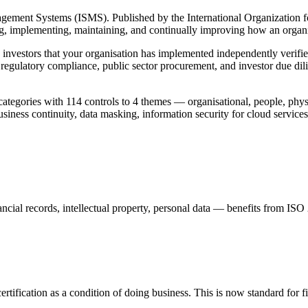
agement Systems (ISMS). Published by the International Organization fo
g, implementing, maintaining, and continually improving how an organisa
nd investors that your organisation has implemented independently verifie
, regulatory compliance, public sector procurement, and investor due dili
ategories with 114 controls to 4 themes — organisational, people, phys
usiness continuity, data masking, information security for cloud services
ncial records, intellectual property, personal data — benefits from ISO 2
certification as a condition of doing business. This is now standard for