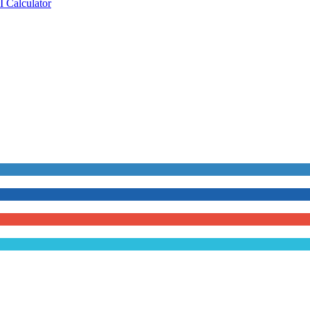
 Calculator