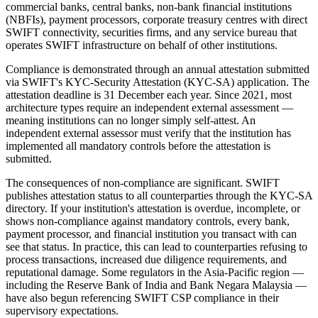
commercial banks, central banks, non-bank financial institutions
(NBFIs), payment processors, corporate treasury centres with direct
SWIFT connectivity, securities firms, and any service bureau that
operates SWIFT infrastructure on behalf of other institutions.
Compliance is demonstrated through an annual attestation submitted
via SWIFT's KYC-Security Attestation (KYC-SA) application. The
attestation deadline is 31 December each year. Since 2021, most
architecture types require an independent external assessment —
meaning institutions can no longer simply self-attest. An
independent external assessor must verify that the institution has
implemented all mandatory controls before the attestation is
submitted.
The consequences of non-compliance are significant. SWIFT
publishes attestation status to all counterparties through the KYC-SA
directory. If your institution's attestation is overdue, incomplete, or
shows non-compliance against mandatory controls, every bank,
payment processor, and financial institution you transact with can
see that status. In practice, this can lead to counterparties refusing to
process transactions, increased due diligence requirements, and
reputational damage. Some regulators in the Asia-Pacific region —
including the Reserve Bank of India and Bank Negara Malaysia —
have also begun referencing SWIFT CSP compliance in their
supervisory expectations.