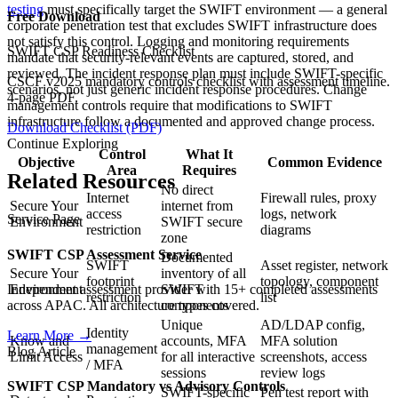
testing
must specifically target the SWIFT environment — a general
Free Download
corporate penetration test that excludes SWIFT infrastructure does
not satisfy this control. Logging and monitoring requirements
SWIFT CSP Readiness Checklist
mandate that security-relevant events are captured, stored, and
reviewed. The incident response plan must include SWIFT-specific
CSCF v2025 mandatory controls checklist with assessment timeline.
scenarios, not just generic incident response procedures. Change
4-page PDF.
management controls require that modifications to SWIFT
infrastructure follow a documented and approved change process.
Download Checklist (PDF)
Continue Exploring
Control
What It
Objective
Common Evidence
Area
Requires
Related Resources
No direct
Internet
Firewall rules, proxy
Secure Your
internet from
access
logs, network
Service Page
Environment
SWIFT secure
restriction
diagrams
zone
SWIFT CSP Assessment Service
Documented
SWIFT
Asset register, network
Secure Your
inventory of all
footprint
topology, component
Independent assessment provider with 15+ completed assessments
Environment
SWIFT
restriction
list
across APAC. All architecture types covered.
components
Unique
AD/LDAP config,
Identity
Learn More
→
Know and
accounts, MFA
MFA solution
management
Blog Article
Limit Access
for all interactive
screenshots, access
/ MFA
sessions
review logs
SWIFT CSP Mandatory vs Advisory Controls
SWIFT-specific
Pen test report with