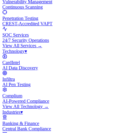
Vulnerability Management
Continuous Scanning
Penetration Testing
CREST-Accredited VAPT
SOC Services
24/7 Security Operations
View All
Services
→
Technology
▾
CardIntel
AI Data Discovery
Infiltra
AI Pen Testing
Complium
AI-Powered Compliance
View All
Technology
→
Industries
▾
Banking & Finance
Central Bank Compliance