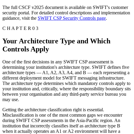
The full CSCF v2025 document is available on SWIFT's customer
security portal. For detailed control descriptions and implementation
guidance, visit the
SWIFT CSP Security Controls page
.
C H A P T E R 0 3
Your Architecture Type and Which
Controls Apply
One of the first decisions in any SWIFT CSP assessment is
determining your institution's architecture type. SWIFT defines five
architecture types — A1, A2, A3, A4, and B — each representing a
different deployment model for SWIFT messaging infrastructure.
The architecture type determines which mandatory controls apply to
your institution and, critically, where the responsibility boundary sits
between your organisation and any third-party service bureau you
may use.
Getting the architecture classification right is essential.
Misclassification is one of the most common gaps we encounter
during SWIFT CSP assessments in the Asia-Pacific region. An
institution that incorrectly classifies itself as architecture type B
when it actually operates an A1 or A2 environment will have a