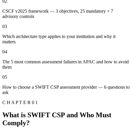
02
CSCF v2025 framework — 3 objectives, 25 mandatory + 7
advisory controls
03
Which architecture type applies to your institution and why it
matters
04
The 5 most common assessment failures in APAC and how to avoid
them
05
How to choose a SWIFT CSP assessment provider — 6 questions to
ask
C H A P T E R 0 1
What is SWIFT CSP and Who Must
Comply?