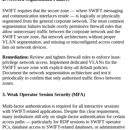
SWIFT requires that the secure zone — where SWIFT messaging
and communication interfaces reside — is logically or physically
segmented from the general corporate network. The most common
segmentation failures include overly permissive firewall rules that
allow unnecessary traffic between the corporate network and the
SWIFT secure zone, flat network architectures without proper
VLAN segmentation, and missing or misconfigured access control
lists on network devices.
Remediation:
Review and tighten firewall rules to enforce least-
privilege network access. Implement dedicated VLANs for the
SWIFT secure zone with explicit deny-all default policies.
Document the network segmentation architecture and test it
periodically to confirm that only authorised traffic flows between
zones.
3. Weak Operator Session Security (MFA)
Multi-factor authentication is required for all interactive sessions
with SWIFT-related applications. Despite this clear requirement,
many institutions still rely on single-factor authentication for certain
access paths — particularly for RDP sessions to SWIFT operator
PCs, database access to SWIFT-related databases, or administrative