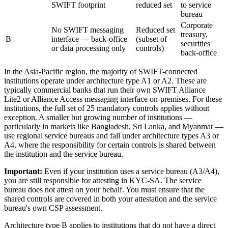
SWIFT footprint
reduced set
to service
bureau
Corporate
No SWIFT messaging
Reduced set
treasury,
B
interface — back-office
(subset of
securities
or data processing only
controls)
back-office
In the Asia-Pacific region, the majority of SWIFT-connected
institutions operate under architecture type A1 or A2. These are
typically commercial banks that run their own SWIFT Alliance
Lite2 or Alliance Access messaging interface on-premises. For these
institutions, the full set of 25 mandatory controls applies without
exception. A smaller but growing number of institutions —
particularly in markets like Bangladesh, Sri Lanka, and Myanmar —
use regional service bureaus and fall under architecture types A3 or
A4, where the responsibility for certain controls is shared between
the institution and the service bureau.
Important:
Even if your institution uses a service bureau (A3/A4),
you are still responsible for attesting in KYC-SA. The service
bureau does not attest on your behalf. You must ensure that the
shared controls are covered in both your attestation and the service
bureau's own CSP assessment.
Architecture type B applies to institutions that do not have a direct