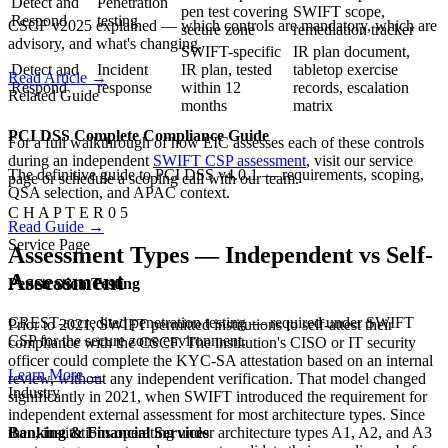
Detect and
Penetration
pen test covering
SWIFT scope,
Respond
testing
CSCF v2025 explained — which controls are mandatory, which are
secure zone
remediation tracker
advisory, and what's changing.
SWIFT-specific
IR plan document,
Detect and
Incident
IR plan, tested
tabletop exercise
Read Article
→
Respond
response
within 12
records, escalation
Related Guide
months
matrix
PCI DSS Complete Compliance Guide
For a full walkthrough of how EIC assesses each of these controls
during an independent
SWIFT CSP assessment
, visit our service
The definitive guide to PCI DSS v4.0.1 — requirements, scoping,
page or schedule a scoping call with our team.
QSA selection, and APAC context.
C H A P T E R 0 5
Read Guide
→
Service Page
Assessment Types — Independent vs Self-
Assessment
Penetration Testing
CREST-accredited penetration testing — required under SWIFT
Prior to 2021, SWIFT permitted institutions to self-attest their
CSP for the secure zone environment.
compliance with the CSCF. The institution's CISO or IT security
officer could complete the KYC-SA attestation based on an internal
Learn More
→
review, without any independent verification. That model changed
Industry
significantly in 2021, when SWIFT introduced the requirement for
independent external assessment for most architecture types. Since
Banking & Financial Services
then, institutions operating under architecture types A1, A2, and A3