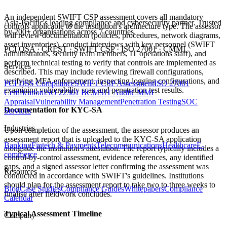
An independent SWIFT CSP assessment covers all mandatory
Asia-Pacific's leading compliance and cybersecurity partner. Trusted
controls applicable to the institution's architecture type. The assessor
by 200+ organisations across 7 countries.
will review documentation (policies, procedures, network diagrams,
asset inventories), conduct interviews with key personnel (SWIFT
PCI QSA · CREST · SWIFT CSP · ISO 27001 · CMMI
administrators, security team members, IT operations staff), and
perform technical testing to verify that controls are implemented as
Services
described. This may include reviewing firewall configurations,
verifying MFA enforcement, inspecting logging configurations, and
PCI DSS Compliance
SWIFT CSP Assessment
ISO 27001
examining vulnerability scan and penetration test results.
Certification
ISO 22301 BCMS
IT Audit
CMMI
Appraisal
Vulnerability Management
Penetration Testing
SOC
Documentation for KYC-SA
Services
Industries
Upon completion of the assessment, the assessor produces an
assessment report that is uploaded to the KYC-SA application
Banking
Fintech & Payments
Telecommunications
Healthcare
E-
alongside the institution's attestation. The report typically includes a
commerce
control-by-control assessment, evidence references, any identified
gaps, and a signed assessor letter confirming the assessment was
Resources
conducted in accordance with SWIFT's guidelines. Institutions
should plan for the assessment report to take two to three weeks to
Blog
Case Studies
Compliance Guides
Whitepapers
Compliance
finalise after fieldwork concludes.
Calendar
Typical Assessment Timeline
Company