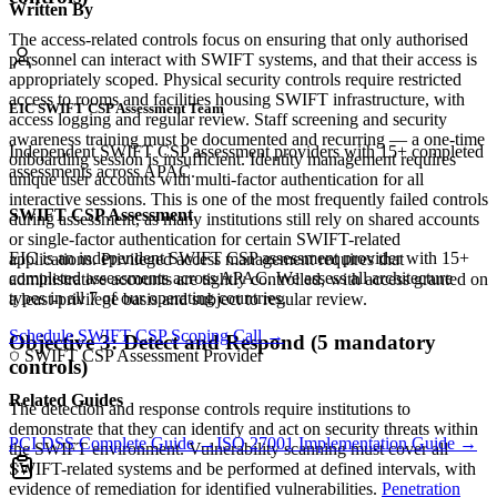
Written By
The access-related controls focus on ensuring that only authorised
personnel can interact with SWIFT systems, and that their access is
appropriately scoped. Physical security controls require restricted
access to rooms and facilities housing SWIFT infrastructure, with
EIC SWIFT CSP Assessment Team
access logging and regular review. Staff screening and security
awareness training must be documented and recurring — a one-time
Independent SWIFT CSP assessment providers with 15+ completed
onboarding session is insufficient. Identity management requires
assessments across APAC.
unique user accounts with multi-factor authentication for all
interactive sessions. This is one of the most frequently failed controls
SWIFT CSP Assessment
during assessment, as many institutions still rely on shared accounts
or single-factor authentication for certain SWIFT-related
EIC is an independent SWIFT CSP assessment provider with 15+
applications. Privileged access management requires that
completed assessments across APAC. We assess all architecture
administrative accounts are tightly controlled, with access granted on
types in all 7 of our operating countries.
a least-privilege basis and subject to regular review.
Schedule SWIFT CSP Scoping Call →
Objective 3: Detect and Respond (5 mandatory
SWIFT CSP Assessment Provider
controls)
Related Guides
The detection and response controls require institutions to
demonstrate that they can identify and act on security threats within
PCI DSS Complete Guide →
ISO 27001 Implementation Guide →
the SWIFT environment. Vulnerability scanning must cover all
SWIFT-related systems and be performed at defined intervals, with
evidence of remediation for identified vulnerabilities.
Penetration