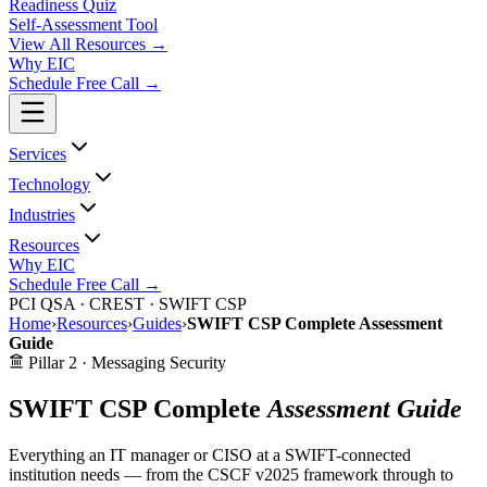
Readiness Quiz
Self-Assessment Tool
View All
Resources
→
Why EIC
Schedule Free Call →
Services
Technology
Industries
Resources
Why EIC
Schedule Free Call →
PCI QSA · CREST · SWIFT CSP
Home
›
Resources
›
Guides
›
SWIFT CSP Complete Assessment
Guide
Pillar 2 · Messaging Security
SWIFT CSP Complete
Assessment Guide
Everything an IT manager or CISO at a SWIFT-connected
institution needs — from the CSCF v2025 framework through to