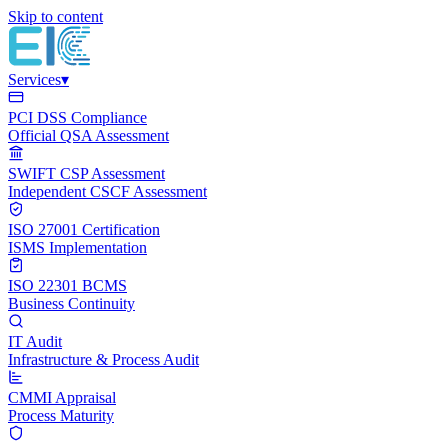
Skip to content
Services
▾
PCI DSS Compliance
Official QSA Assessment
SWIFT CSP Assessment
Independent CSCF Assessment
ISO 27001 Certification
ISMS Implementation
ISO 22301 BCMS
Business Continuity
IT Audit
Infrastructure & Process Audit
CMMI Appraisal
Process Maturity