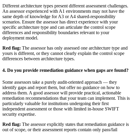
Different architecture types present different assessment challenges.
An assessor experienced with A1 environments may not have the
same depth of knowledge for A3 or A4 shared-responsibility
scenarios. Ensure the assessor has direct experience with your
specific architecture type and can articulate the control scope
differences and responsibility boundaries relevant to your
deployment model.
Red flag:
The assessor has only assessed one architecture type and
yours is different, or they cannot clearly explain the control scope
differences between architecture types.
4. Do you provide remediation guidance when gaps are found?
Some assessors take a purely audit-oriented approach — they
identify gaps and report them, but offer no guidance on how to
address them. A good assessor will provide practical, actionable
remediation recommendations that your team can implement. This is
particularly valuable for institutions undergoing their first
independent assessment or those with limited in-house SWIFT
security expertise.
Red flag:
The assessor explicitly states that remediation guidance is
out of scope, or their assessment reports contain only pass/fail