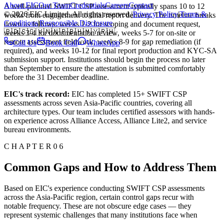
About EIC
Our Team
Credentials
Careers
Contact
A well-planned SWIFT CSP assessment typically spans 10 to 12
© 2026 EIC Limited. All rights reserved.
|
Privacy Policy
|
Terms &
weeks from engagement to final report delivery. The timeline breaks
Conditions
|
Responsible Disclosure
down as follows: weeks 1-2 for scoping and document request,
🇧🇩
🇸🇬
🇻🇳
🇳🇵
🇧🇭
🇲🇾
🇵🇭
weeks 3-4 for documentation review, weeks 5-7 for on-site or
remote assessment fieldwork, weeks 8-9 for gap remediation (if
Call Us
Book Call
WhatsApp
required), and weeks 10-12 for final report production and KYC-SA
submission support. Institutions should begin the process no later
than September to ensure the attestation is submitted comfortably
before the 31 December deadline.
EIC's track record:
EIC has completed 15+ SWIFT CSP
assessments across seven Asia-Pacific countries, covering all
architecture types. Our team includes certified assessors with hands-
on experience across Alliance Access, Alliance Lite2, and service
bureau environments.
C H A P T E R 0 6
Common Gaps and How to Address Them
Based on EIC's experience conducting SWIFT CSP assessments
across the Asia-Pacific region, certain control gaps recur with
notable frequency. These are not obscure edge cases — they
represent systemic challenges that many institutions face when