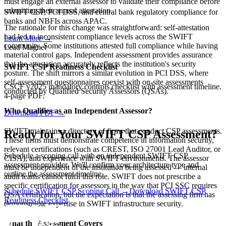
must engage an external assessor to validate their compliance before
submitting their annual attestation.
SWIFT CSP, PCI DSS, and central bank regulatory compliance for
banks and NBFIs across APAC.
The rationale for this change was straightforward: self-attestation
had led to inconsistent compliance levels across the SWIFT
Learn More
→
community. Some institutions attested full compliance while having
Lead Magnet
material control gaps. Independent assessment provides assurance
that the attestation accurately reflects the institution's security
SWIFT CSP Readiness Checklist
posture. The shift mirrors a similar evolution in PCI DSS, where
self-assessment questionnaires coexist with on-site assessments
CSCF v2025 mandatory controls checklist with assessment timeline.
conducted by Qualified Security Assessors (QSAs).
4-page PDF.
Who Qualifies as an Independent Assessor?
Download PDF
→
SWIFT maintains a directory of firms that conduct CSP assessments.
Ready for Your SWIFT CSP Assessment?
These firms must demonstrate competence in information security,
relevant certifications (such as CREST, ISO 27001 Lead Auditor, or
Schedule a scoping call with an independent SWIFT CSP
CISA), and experience with SWIFT environments. The assessor
assessment provider. We'll confirm your architecture type and
must be independent of the institution being assessed — internal
outline the assessment timeline.
audit teams cannot fulfil this role. SWIFT does not prescribe a
specific certification for assessors in the way that PCI SSC requires
Schedule SWIFT CSP Scoping Call →
Download SWIFT CSP
QSA certification, but the expectation is that the assessing firm has
Readiness Checklist
demonstrable expertise in SWIFT infrastructure security.
What the Assessment Covers