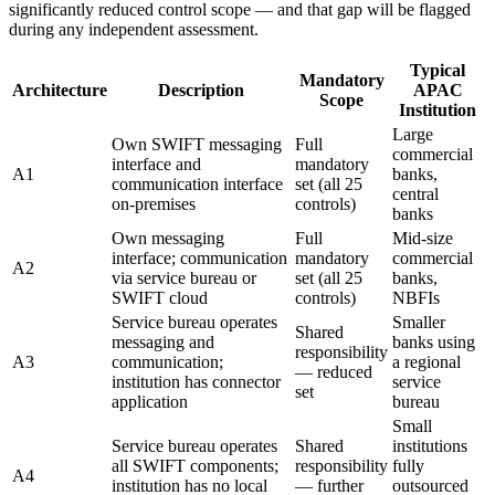
significantly reduced control scope — and that gap will be flagged
during any independent assessment.
Typical
Mandatory
Architecture
Description
APAC
Scope
Institution
Large
Own SWIFT messaging
Full
commercial
interface and
mandatory
A1
banks,
communication interface
set (all 25
central
on-premises
controls)
banks
Own messaging
Full
Mid-size
interface; communication
mandatory
commercial
A2
via service bureau or
set (all 25
banks,
SWIFT cloud
controls)
NBFIs
Service bureau operates
Smaller
Shared
messaging and
banks using
responsibility
A3
communication;
a regional
— reduced
institution has connector
service
set
application
bureau
Small
Service bureau operates
Shared
institutions
all SWIFT components;
responsibility
fully
A4
institution has no local
— further
outsourced