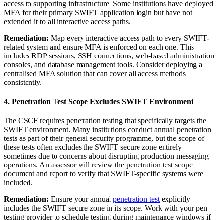
access to supporting infrastructure. Some institutions have deployed
MFA for their primary SWIFT application login but have not
extended it to all interactive access paths.
Remediation:
Map every interactive access path to every SWIFT-
related system and ensure MFA is enforced on each one. This
includes RDP sessions, SSH connections, web-based administration
consoles, and database management tools. Consider deploying a
centralised MFA solution that can cover all access methods
consistently.
4. Penetration Test Scope Excludes SWIFT Environment
The CSCF requires penetration testing that specifically targets the
SWIFT environment. Many institutions conduct annual penetration
tests as part of their general security programme, but the scope of
these tests often excludes the SWIFT secure zone entirely —
sometimes due to concerns about disrupting production messaging
operations. An assessor will review the penetration test scope
document and report to verify that SWIFT-specific systems were
included.
Remediation:
Ensure your annual
penetration test
explicitly
includes the SWIFT secure zone in its scope. Work with your pen
testing provider to schedule testing during maintenance windows if