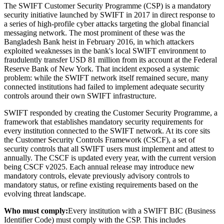
The SWIFT Customer Security Programme (CSP) is a mandatory
security initiative launched by SWIFT in 2017 in direct response to
a series of high-profile cyber attacks targeting the global financial
messaging network. The most prominent of these was the
Bangladesh Bank heist in February 2016, in which attackers
exploited weaknesses in the bank's local SWIFT environment to
fraudulently transfer USD 81 million from its account at the Federal
Reserve Bank of New York. That incident exposed a systemic
problem: while the SWIFT network itself remained secure, many
connected institutions had failed to implement adequate security
controls around their own SWIFT infrastructure.
SWIFT responded by creating the Customer Security Programme, a
framework that establishes mandatory security requirements for
every institution connected to the SWIFT network. At its core sits
the Customer Security Controls Framework (CSCF), a set of
security controls that all SWIFT users must implement and attest to
annually. The CSCF is updated every year, with the current version
being CSCF v2025. Each annual release may introduce new
mandatory controls, elevate previously advisory controls to
mandatory status, or refine existing requirements based on the
evolving threat landscape.
Who must comply:
Every institution with a SWIFT BIC (Business
Identifier Code) must comply with the CSP. This includes