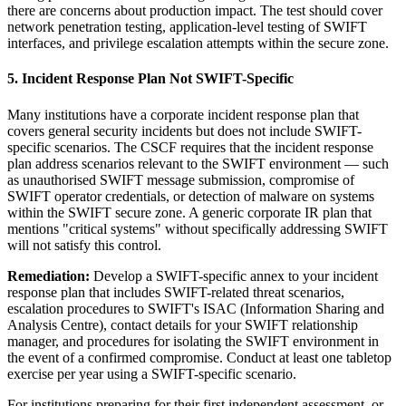
there are concerns about production impact. The test should cover
network penetration testing, application-level testing of SWIFT
interfaces, and privilege escalation attempts within the secure zone.
5. Incident Response Plan Not SWIFT-Specific
Many institutions have a corporate incident response plan that
covers general security incidents but does not include SWIFT-
specific scenarios. The CSCF requires that the incident response
plan address scenarios relevant to the SWIFT environment — such
as unauthorised SWIFT message submission, compromise of
SWIFT operator credentials, or detection of malware on systems
within the SWIFT secure zone. A generic corporate IR plan that
mentions "critical systems" without specifically addressing SWIFT
will not satisfy this control.
Remediation:
Develop a SWIFT-specific annex to your incident
response plan that includes SWIFT-related threat scenarios,
escalation procedures to SWIFT's ISAC (Information Sharing and
Analysis Centre), contact details for your SWIFT relationship
manager, and procedures for isolating the SWIFT environment in
the event of a confirmed compromise. Conduct at least one tabletop
exercise per year using a SWIFT-specific scenario.
For institutions preparing for their first independent assessment, or