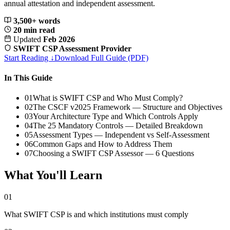
annual attestation and independent assessment.
3,500+ words
20 min read
Updated
Feb 2026
SWIFT CSP Assessment Provider
Start Reading ↓
Download Full Guide (PDF)
In This Guide
01
What is SWIFT CSP and Who Must Comply?
02
The CSCF v2025 Framework — Structure and Objectives
03
Your Architecture Type and Which Controls Apply
04
The 25 Mandatory Controls — Detailed Breakdown
05
Assessment Types — Independent vs Self-Assessment
06
Common Gaps and How to Address Them
07
Choosing a SWIFT CSP Assessor — 6 Questions
What You'll Learn
01
What SWIFT CSP is and which institutions must comply