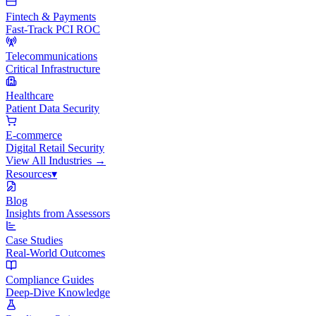
Fintech & Payments
Fast-Track PCI ROC
Telecommunications
Critical Infrastructure
Healthcare
Patient Data Security
E-commerce
Digital Retail Security
View All
Industries
→
Resources
▾
Blog
Insights from Assessors
Case Studies
Real-World Outcomes
Compliance Guides
Deep-Dive Knowledge