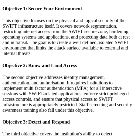
Objective 1: Secure Your Environment
This objective focuses on the physical and logical security of the
SWIFT infrastructure itself. It covers network segmentation,
restricting internet access from the SWIFT secure zone, hardening
operating systems and applications, and protecting data both at rest
and in transit. The goal is to create a well-defined, isolated SWIFT
environment that limits the attack surface available to external and
internal threats.
Objective 2: Know and Limit Access
The second objective addresses identity management,
authentication, and authorisation. It requires institutions to
implement multi-factor authentication (MFA) for all interactive
sessions with SWIFT-related applications, enforce strict privileged
access controls, and ensure that physical access to SWIFT
infrastructure is appropriately restricted. Staff screening and security
awareness training also fall under this objective.
Objective 3: Detect and Respond
The third objective covers the institution's ability to detect