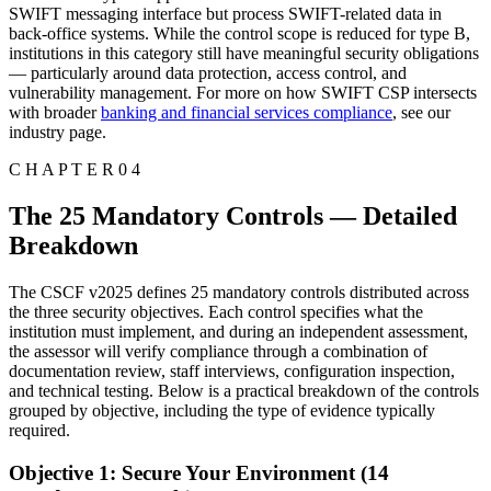
SWIFT messaging interface but process SWIFT-related data in
back-office systems. While the control scope is reduced for type B,
institutions in this category still have meaningful security obligations
— particularly around data protection, access control, and
vulnerability management. For more on how SWIFT CSP intersects
with broader
banking and financial services compliance
, see our
industry page.
C H A P T E R 0 4
The 25 Mandatory Controls — Detailed
Breakdown
The CSCF v2025 defines 25 mandatory controls distributed across
the three security objectives. Each control specifies what the
institution must implement, and during an independent assessment,
the assessor will verify compliance through a combination of
documentation review, staff interviews, configuration inspection,
and technical testing. Below is a practical breakdown of the controls
grouped by objective, including the type of evidence typically
required.
Objective 1: Secure Your Environment (14