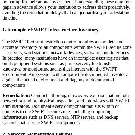
preparing for their annual assessment. Understanding these common
gaps in advance allows your institution to address them proactively,
avoiding the remediation delays that can jeopardise your attestation
timeline.
1. Incomplete SWIFT Infrastructure Inventory
The SWIFT footprint restriction control requires a complete and
accurate inventory of all components within the SWIFT secure zone
— servers, workstations, network devices, software, and interfaces.
In practice, many institutions have an incomplete asset register that
omits peripheral systems such as jump servers, file transfer
gateways, or monitoring agents that interact with the SWIFT
environment. An assessor will compare the documented inventory
against the actual environment and flag any undocumented
components.
Remediation:
Conduct a thorough discovery exercise that includes
network scanning, physical inspection, and interviews with SWIFT
administrators. Document every component that sits within or
connects to the SWIFT secure zone, including supporting
infrastructure such as DNS servers, NTP servers, and backup
systems that service SWIFT components.
2. Network Segmentation Failures