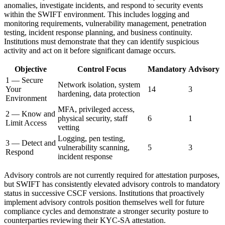
anomalies, investigate incidents, and respond to security events
within the SWIFT environment. This includes logging and
monitoring requirements, vulnerability management, penetration
testing, incident response planning, and business continuity.
Institutions must demonstrate that they can identify suspicious
activity and act on it before significant damage occurs.
Objective
Control Focus
Mandatory
Advisory
1 — Secure
Network isolation, system
Your
14
3
hardening, data protection
Environment
MFA, privileged access,
2 — Know and
physical security, staff
6
1
Limit Access
vetting
Logging, pen testing,
3 — Detect and
vulnerability scanning,
5
3
Respond
incident response
Advisory controls are not currently required for attestation purposes,
but SWIFT has consistently elevated advisory controls to mandatory
status in successive CSCF versions. Institutions that proactively
implement advisory controls position themselves well for future
compliance cycles and demonstrate a stronger security posture to
counterparties reviewing their KYC-SA attestation.