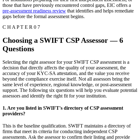
those that have previously encountered control gaps, EIC offers a
pre-assessment readiness review
that identifies and helps remediate
gaps before the formal assessment begins.
C H A P T E R 0 7
Choosing a SWIFT CSP Assessor — 6
Questions
Selecting the right assessor for your SWIFT CSP assessment is a
decision that directly affects the quality of your assessment, the
accuracy of your KYC-SA attestation, and the value you receive
beyond the compliance exercise itself. Not all assessors bring the
same level of experience, regional knowledge, or post-assessment
support. The following six questions will help you evaluate potential
assessors and identify the right fit for your institution.
1. Are you listed in SWIFT's directory of CSP assessment
providers?
This is the baseline qualification. SWIFT maintains a directory of
firms that meet its criteria for conducting independent CSP
assessments. Ask the assessor to confirm their listing and provide