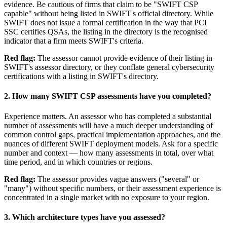
evidence. Be cautious of firms that claim to be "SWIFT CSP
capable" without being listed in SWIFT's official directory. While
SWIFT does not issue a formal certification in the way that PCI
SSC certifies QSAs, the listing in the directory is the recognised
indicator that a firm meets SWIFT's criteria.
Red flag:
The assessor cannot provide evidence of their listing in
SWIFT's assessor directory, or they conflate general cybersecurity
certifications with a listing in SWIFT's directory.
2. How many SWIFT CSP assessments have you completed?
Experience matters. An assessor who has completed a substantial
number of assessments will have a much deeper understanding of
common control gaps, practical implementation approaches, and the
nuances of different SWIFT deployment models. Ask for a specific
number and context — how many assessments in total, over what
time period, and in which countries or regions.
Red flag:
The assessor provides vague answers ("several" or
"many") without specific numbers, or their assessment experience is
concentrated in a single market with no exposure to your region.
3. Which architecture types have you assessed?