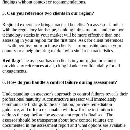
findings without context or recommendations.
5. Can you reference two clients in our region?
Regional experience brings practical benefits. An assessor familiar
with the regulatory landscape, banking infrastructure, and common
technology stacks in your market will be more effective than one
assessing in your region for the first time. Ask for client references
— with permission from those clients — from institutions in your
country or a neighbouring market with similar characteristics.
Red flag:
The assessor has no clients in your region or cannot
provide any references at all, citing blanket confidentiality for all
engagements.
6. How do you handle a control failure during assessment?
Understanding an assessor's approach to control failures reveals their
professional maturity. A constructive assessor will immediately
communicate findings to the institution, provide remediation
guidance, and offer a reasonable window for the institution to
address the gap before the assessment report is finalised. The
assessor should be transparent about how control failures are
documented in the assessment report and what options are available