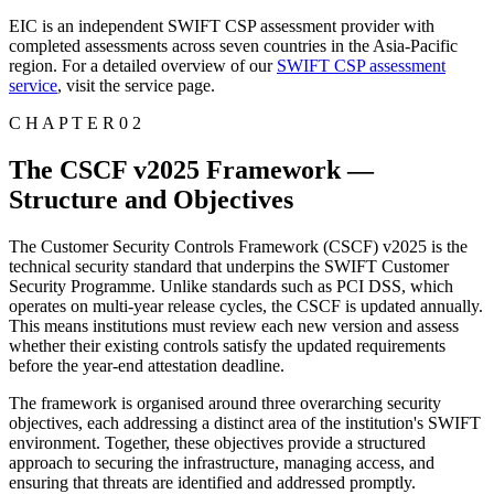
EIC is an independent SWIFT CSP assessment provider with
completed assessments across seven countries in the Asia-Pacific
region. For a detailed overview of our
SWIFT CSP assessment
service
, visit the service page.
C H A P T E R 0 2
The CSCF v2025 Framework —
Structure and Objectives
The Customer Security Controls Framework (CSCF) v2025 is the
technical security standard that underpins the SWIFT Customer
Security Programme. Unlike standards such as PCI DSS, which
operates on multi-year release cycles, the CSCF is updated annually.
This means institutions must review each new version and assess
whether their existing controls satisfy the updated requirements
before the year-end attestation deadline.
The framework is organised around three overarching security
objectives, each addressing a distinct area of the institution's SWIFT
environment. Together, these objectives provide a structured
approach to securing the infrastructure, managing access, and
ensuring that threats are identified and addressed promptly.