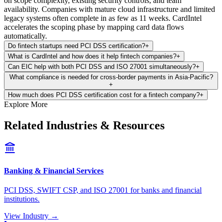
on scope complexity, existing security controls, and team
availability. Companies with mature cloud infrastructure and limited
legacy systems often complete in as few as 11 weeks. CardIntel
accelerates the scoping phase by mapping card data flows
automatically.
Do fintech startups need PCI DSS certification?
+
What is CardIntel and how does it help fintech companies?
+
Can EIC help with both PCI DSS and ISO 27001 simultaneously?
+
What compliance is needed for cross-border payments in Asia-Pacific?
+
How much does PCI DSS certification cost for a fintech company?
+
Explore More
Related Industries & Resources
Banking & Financial Services
PCI DSS, SWIFT CSP, and ISO 27001 for banks and financial
institutions.
View Industry →