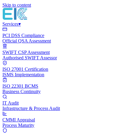
Skip to content
Services
▾
PCI DSS Compliance
Official QSA Assessment
SWIFT CSP Assessment
Authorised SWIFT Assessor
ISO 27001 Certification
ISMS Implementation
ISO 22301 BCMS
Business Continuity
IT Audit
Infrastructure & Process Audit
CMMI Appraisal
Process Maturity