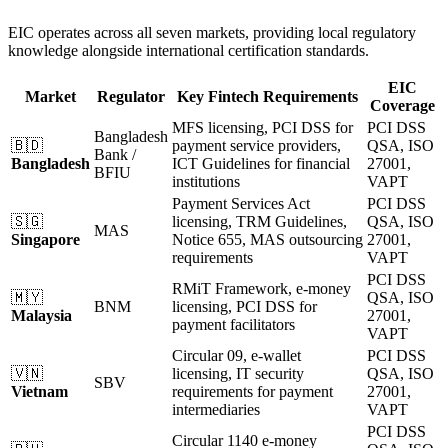
EIC operates across all seven markets, providing local regulatory
knowledge alongside international certification standards.
EIC
Market
Regulator
Key Fintech Requirements
Coverage
MFS licensing, PCI DSS for
PCI DSS
Bangladesh
🇧🇩
payment service providers,
QSA, ISO
Bank /
Bangladesh
ICT Guidelines for financial
27001,
BFIU
institutions
VAPT
Payment Services Act
PCI DSS
🇸🇬
licensing, TRM Guidelines,
QSA, ISO
MAS
Singapore
Notice 655, MAS outsourcing
27001,
requirements
VAPT
PCI DSS
RMiT Framework, e-money
🇲🇾
QSA, ISO
BNM
licensing, PCI DSS for
Malaysia
27001,
payment facilitators
VAPT
Circular 09, e-wallet
PCI DSS
🇻🇳
licensing, IT security
QSA, ISO
SBV
Vietnam
requirements for payment
27001,
intermediaries
VAPT
PCI DSS
Circular 1140 e-money