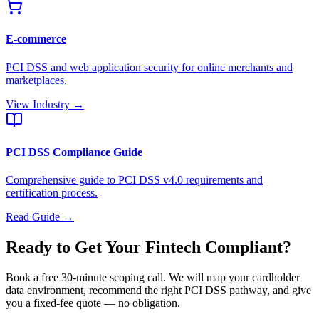
E-commerce
PCI DSS and web application security for online merchants and
marketplaces.
View Industry →
PCI DSS Compliance Guide
Comprehensive guide to PCI DSS v4.0 requirements and
certification process.
Read Guide →
Ready to Get Your Fintech Compliant?
Book a free 30-minute scoping call. We will map your cardholder
data environment, recommend the right PCI DSS pathway, and give
you a fixed-fee quote — no obligation.