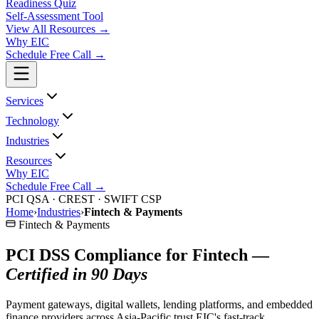
Readiness Quiz
Self-Assessment Tool
View All
Resources
→
Why EIC
Schedule Free Call →
Services
Technology
Industries
Resources
Why EIC
Schedule Free Call →
PCI QSA · CREST · SWIFT CSP
Home
›
Industries
›
Fintech & Payments
Fintech & Payments
PCI DSS Compliance for Fintech —
Certified in 90 Days
Payment gateways, digital wallets, lending platforms, and embedded
finance providers across Asia-Pacific trust EIC's fast-track