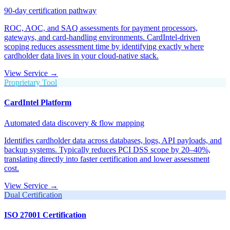
90-day certification pathway
ROC, AOC, and SAQ assessments for payment processors,
gateways, and card-handling environments. CardIntel-driven
scoping reduces assessment time by identifying exactly where
cardholder data lives in your cloud-native stack.
View Service →
Proprietary Tool
CardIntel Platform
Automated data discovery & flow mapping
Identifies cardholder data across databases, logs, API payloads, and
backup systems. Typically reduces PCI DSS scope by 20–40%,
translating directly into faster certification and lower assessment
cost.
View Service →
Dual Certification
ISO 27001 Certification