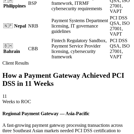
🇵🇭
QSA, ISO
BSP
framework, ITRMF
Philippines
27001,
cybersecurity requirements
VAPT
PCI DSS
Payment Systems Department
QSA, ISO
🇳🇵
Nepal
NRB
licensing, IT governance
27001,
guidelines
VAPT
Fintech Regulatory Sandbox,
PCI DSS
🇧🇭
Payment Service Provider
QSA, ISO
CBB
Bahrain
licensing, cybersecurity
27001,
framework
VAPT
Client Results
How a Payment Gateway Achieved PCI
DSS in 11 Weeks
11
Weeks to ROC
Regional Payment Gateway — Asia-Pacific
A fast-growing payment gateway processing transactions across
three Southeast Asian markets needed PCI DSS certification to