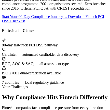
compliance programme. 200+ organisations secured. Zero breaches
since 2016. Official PCI QSA with CREST accreditation.
Start Your 90-Day Compliance Journey →
Download Fintech PCI
DSS Checklist
Fintech at a Glance
90-day fast-track PCI DSS pathway
CardIntel — automated cardholder data discovery
ROC, AOC & SAQ — all assessment types
ISO 27001 dual-certification available
7 countries — local regulatory guidance
Your Challenges
Why Compliance Hits Fintech Differently
Fintech companies face compliance pressure from every direction —