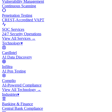
Vulnerability Management
Continuous Scanning
Penetration Testing
CREST-Accredited VAPT
SOC Services
24/7 Security Operations
View All
Services
→
Technology
▾
CardIntel
AI Data Discovery
Infiltra
AI Pen Testing
Complio
AI-Powered Compliance
View All
Technology
→
Industries
▾
Banking & Finance
Central Bank Compliance