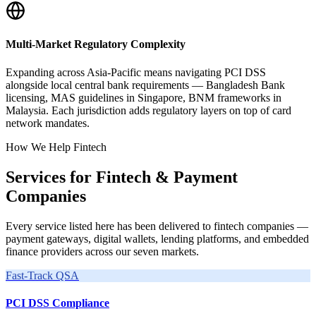
Multi-Market Regulatory Complexity
Expanding across Asia-Pacific means navigating PCI DSS
alongside local central bank requirements — Bangladesh Bank
licensing, MAS guidelines in Singapore, BNM frameworks in
Malaysia. Each jurisdiction adds regulatory layers on top of card
network mandates.
How We Help Fintech
Services for Fintech & Payment
Companies
Every service listed here has been delivered to fintech companies —
payment gateways, digital wallets, lending platforms, and embedded
finance providers across our seven markets.
Fast-Track QSA
PCI DSS Compliance