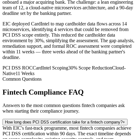
onboard a major acquiring bank. The challenge: a lean engineering
team of 12, a cloud-native microservices architecture, and a 90-day
deadline set by the banking partner.
EIC deployed CardIntel to map cardholder data flows across 14
microservices, identifying 4 services that could be removed from
PCI DSS scope entirely. This reduced the cardholder data
environment by 30%, simplifying the assessment. The gap analysis,
remediation support, and formal ROC assessment were completed
within 11 weeks — three weeks ahead of the banking partner's
deadline.
PCI DSS ROC
CardIntel Scoping
30% Scope Reduction
Cloud-
Native
11 Weeks
Common Questions
Fintech Compliance FAQ
Answers to the most common questions fintech companies ask
when starting their compliance journey.
How long does PCI DSS certification take for a fintech company?
+
With EIC's fast-track programme, most fintech companies achieve
PCI DSS certification within 90 days. The exact timeline depends