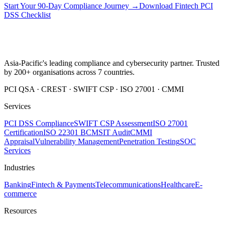
Start Your 90-Day Compliance Journey →
Download Fintech PCI
DSS Checklist
Asia-Pacific's leading compliance and cybersecurity partner. Trusted
by 200+ organisations across 7 countries.
PCI QSA · CREST · SWIFT CSP · ISO 27001 · CMMI
Services
PCI DSS Compliance
SWIFT CSP Assessment
ISO 27001
Certification
ISO 22301 BCMS
IT Audit
CMMI
Appraisal
Vulnerability Management
Penetration Testing
SOC
Services
Industries
Banking
Fintech & Payments
Telecommunications
Healthcare
E-
commerce
Resources