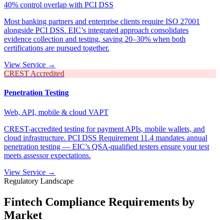
40% control overlap with PCI DSS
Most banking partners and enterprise clients require ISO 27001
alongside PCI DSS. EIC’s integrated approach consolidates
evidence collection and testing, saving 20–30% when both
certifications are pursued together.
View Service →
CREST Accredited
Penetration Testing
Web, API, mobile & cloud VAPT
CREST-accredited testing for payment APIs, mobile wallets, and
cloud infrastructure. PCI DSS Requirement 11.4 mandates annual
penetration testing — EIC’s QSA-qualified testers ensure your test
meets assessor expectations.
View Service →
Regulatory Landscape
Fintech Compliance Requirements by
Market