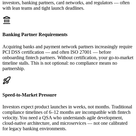
investors, banking partners, card networks, and regulators — often
with lean teams and tight launch deadlines.
Banking Partner Requirements
Acquiring banks and payment network partners increasingly require
PCI DSS certification — and often ISO 27001 — before
onboarding fintech partners. Without certification, your go-to-market
timeline stalls. This is not optional: no compliance means no
partnership.
Speed-to-Market Pressure
Investors expect product launches in weeks, not months. Traditional
compliance timelines of 6–12 months are incompatible with fintech
velocity. You need a QSA who understands agile development,
cloud-native architecture, and microservices — not one calibrated
for legacy banking environments.