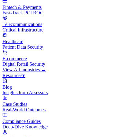
Fintech & Payments
Fast-Track PCI ROC
Telecommunications
Critical Infrastructure
Healthcare
Patient Data Security
E-commerce
Digital Retail Security
View All
Industries
→
Resources
▾
Blog
Insights from Assessors
Case Studies
Real-World Outcomes
Compliance Guides
Deep-Dive Knowledge