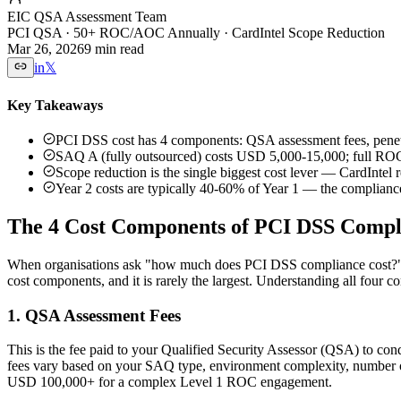
EIC QSA Assessment Team
PCI QSA · 50+ ROC/AOC Annually · CardIntel Scope Reduction
Mar 26, 2026
9 min read
in
𝕏
Key Takeaways
PCI DSS cost has 4 components: QSA assessment fees, penet
SAQ A (fully outsourced) costs USD 5,000-15,000; full ROC
Scope reduction is the single biggest cost lever — CardIntel
Year 2 costs are typically 40-60% of Year 1 — the compliance 
The 4 Cost Components of PCI DSS Compl
When organisations ask "how much does PCI DSS compliance cost?", th
cost components, and it is rarely the largest. Understanding all four co
1. QSA Assessment Fees
This is the fee paid to your Qualified Security Assessor (QSA) to c
fees vary based on your SAQ type, environment complexity, number of
USD 100,000+ for a complex Level 1 ROC engagement.