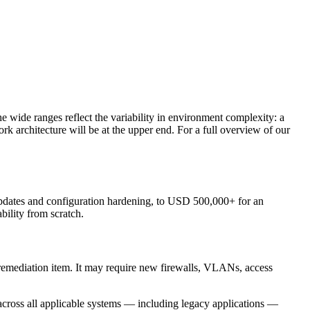
 wide ranges reflect the variability in environment complexity: a
 architecture will be at the upper end. For a full overview of our
pdates and configuration hardening, to USD 500,000+ for an
ility from scratch.
e remediation item. It may require new firewalls, VLANs, access
cross all applicable systems — including legacy applications —