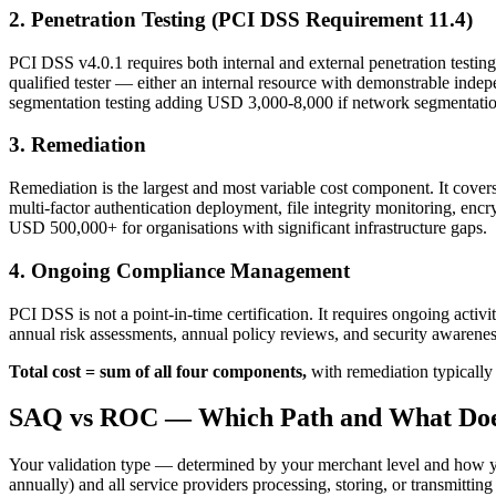
2. Penetration Testing (PCI DSS Requirement 11.4)
PCI DSS v4.0.1 requires both internal and external penetration testin
qualified tester — either an internal resource with demonstrable inde
segmentation testing adding USD 3,000-8,000 if network segmentatio
3. Remediation
Remediation is the largest and most variable cost component. It cover
multi-factor authentication deployment, file integrity monitoring, en
USD 500,000+ for organisations with significant infrastructure gaps.
4. Ongoing Compliance Management
PCI DSS is not a point-in-time certification. It requires ongoing activ
annual risk assessments, annual policy reviews, and security awarenes
Total cost = sum of all four components,
with remediation typically
SAQ vs ROC — Which Path and What Doe
Your validation type — determined by your merchant level and how you
annually) and all service providers processing, storing, or transmit