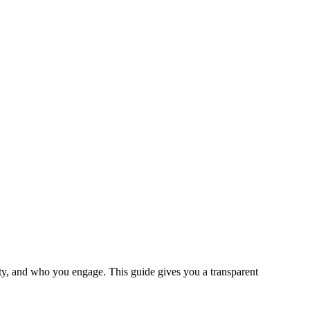
ty, and who you engage. This guide gives you a transparent