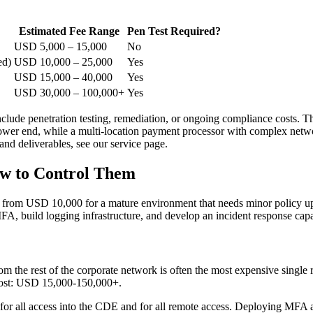
Estimated Fee Range
Pen Test Required?
USD 5,000 – 15,000
No
ed)
USD 10,000 – 25,000
Yes
USD 15,000 – 40,000
Yes
USD 30,000 – 100,000+
Yes
ude penetration testing, remediation, or ongoing compliance costs. The
er end, while a multi-location payment processor with complex network
nd deliverables, see our service page.
w to Control Them
 from USD 10,000 for a mature environment that needs minor policy u
A, build logging infrastructure, and develop an incident response capab
om the rest of the corporate network is often the most expensive singl
. Cost: USD 15,000-150,000+.
r all access into the CDE and for all remote access. Deploying MFA a