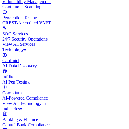
Vulnerability Management
Continuous Scanning
Penetration Testing
CREST-Accredited VAPT
SOC Services
24/7 Security Operations
View All
Services
→
Technology
▾
CardIntel
AI Data Discovery
Infiltra
AI Pen Testing
Complium
AI-Powered Compliance
View All
Technology
→
Industries
▾
Banking & Finance
Central Bank Compliance