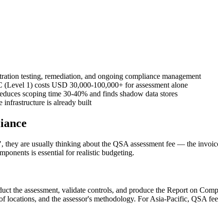
ration testing, remediation, and ongoing compliance management
 (Level 1) costs USD 30,000-100,000+ for assessment alone
 reduces scoping time 30-40% and finds shadow data stores
infrastructure is already built
iance
ey are usually thinking about the QSA assessment fee — the invoice fr
mponents is essential for realistic budgeting.
onduct the assessment, validate controls, and produce the Report on 
 locations, and the assessor's methodology. For Asia-Pacific, QSA fe