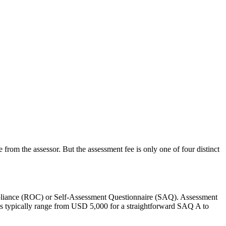
om the assessor. But the assessment fee is only one of four distinct
Compliance (ROC) or Self-Assessment Questionnaire (SAQ). Assessment
es typically range from USD 5,000 for a straightforward SAQ A to