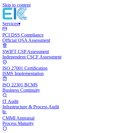
Skip to content
Services
▾
PCI DSS Compliance
Official QSA Assessment
SWIFT CSP Assessment
Independent CSCF Assessment
ISO 27001 Certification
ISMS Implementation
ISO 22301 BCMS
Business Continuity
IT Audit
Infrastructure & Process Audit
CMMI Appraisal
Process Maturity