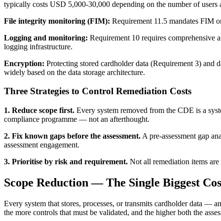
typically costs USD 5,000-30,000 depending on the number of users 
File integrity monitoring (FIM):
Requirement 11.5 mandates FIM on 
Logging and monitoring:
Requirement 10 requires comprehensive aud
logging infrastructure.
Encryption:
Protecting stored cardholder data (Requirement 3) and d
widely based on the data storage architecture.
Three Strategies to Control Remediation Costs
1. Reduce scope first.
Every system removed from the CDE is a system 
compliance programme — not an afterthought.
2. Fix known gaps before the assessment.
A pre-assessment gap anal
assessment engagement.
3. Prioritise by risk and requirement.
Not all remediation items are 
Scope Reduction — The Single Biggest Cos
Every system that stores, processes, or transmits cardholder data — 
the more controls that must be validated, and the higher both the asse