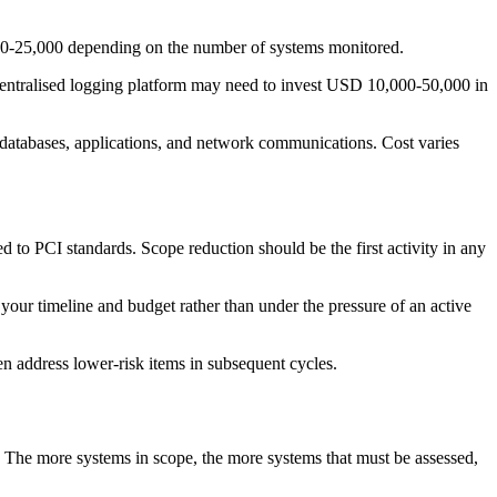
00-25,000 depending on the number of systems monitored.
entralised logging platform may need to invest USD 10,000-50,000 in
 databases, applications, and network communications. Cost varies
to PCI standards. Scope reduction should be the first activity in any
your timeline and budget rather than under the pressure of an active
hen address lower-risk items in subsequent cycles.
 The more systems in scope, the more systems that must be assessed,