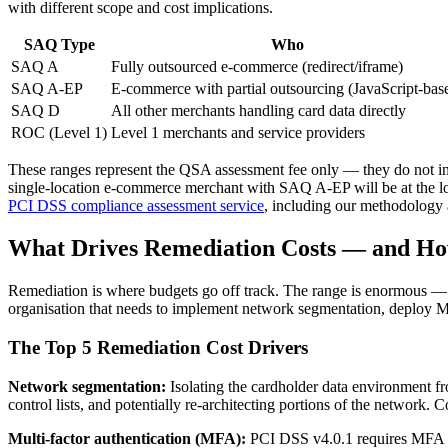
with different scope and cost implications.
SAQ Type
Who
SAQ A
Fully outsourced e-commerce (redirect/iframe)
SAQ A-EP
E-commerce with partial outsourcing (JavaScript-bas
SAQ D
All other merchants handling card data directly
ROC (Level 1)
Level 1 merchants and service providers
These ranges represent the QSA assessment fee only — they do not incl
single-location e-commerce merchant with SAQ A-EP will be at the low
PCI DSS compliance assessment service
, including our methodology a
What Drives Remediation Costs — and Ho
Remediation is where budgets go off track. The range is enormous —
organisation that needs to implement network segmentation, deploy MF
The Top 5 Remediation Cost Drivers
Network segmentation:
Isolating the cardholder data environment fr
control lists, and potentially re-architecting portions of the network
Multi-factor authentication (MFA):
PCI DSS v4.0.1 requires MFA fo