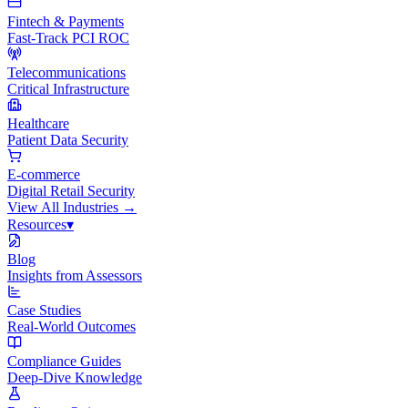
Fintech & Payments
Fast-Track PCI ROC
Telecommunications
Critical Infrastructure
Healthcare
Patient Data Security
E-commerce
Digital Retail Security
View All
Industries
→
Resources
▾
Blog
Insights from Assessors
Case Studies
Real-World Outcomes
Compliance Guides
Deep-Dive Knowledge