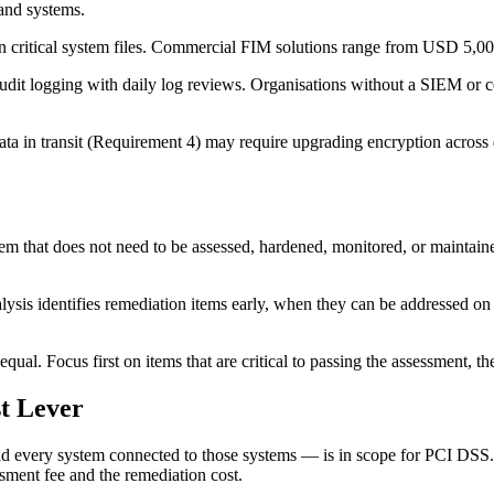
and systems.
critical system files. Commercial FIM solutions range from USD 5,0
it logging with daily log reviews. Organisations without a SIEM or c
ata in transit (Requirement 4) may require upgrading encryption across
that does not need to be assessed, hardened, monitored, or maintained 
ysis identifies remediation items early, when they can be addressed on 
equal. Focus first on items that are critical to passing the assessment, t
t Lever
and every system connected to those systems — is in scope for PCI DSS.
ssment fee and the remediation cost.