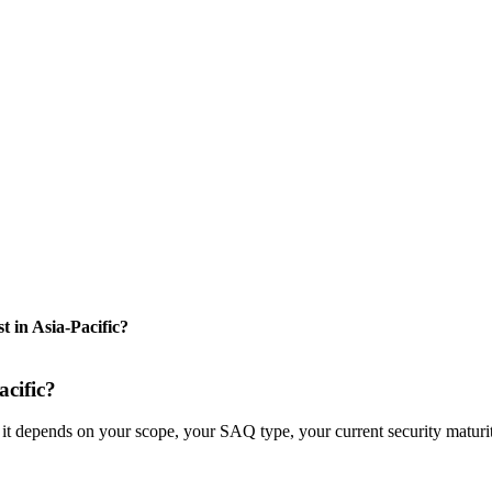
in Asia-Pacific?
cific?
it depends on your scope, your SAQ type, your current security maturi