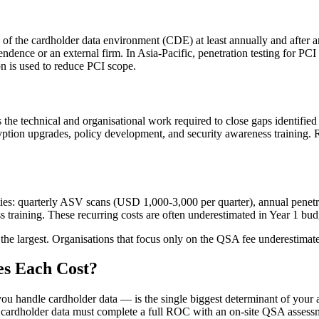
g of the cardholder data environment (CDE) at least annually and after 
pendence or an external firm. In Asia-Pacific, penetration testing for
n is used to reduce PCI scope.
s the technical and organisational work required to close gaps identifi
cryption upgrades, policy development, and security awareness training.
ities: quarterly ASV scans (USD 1,000-3,000 per quarter), annual penetrat
s training. These recurring costs are often underestimated in Year 1 b
 the largest. Organisations that focus only on the QSA fee underestimat
s Each Cost?
 handle cardholder data — is the single biggest determinant of your a
ting cardholder data must complete a full ROC with an on-site QSA asses