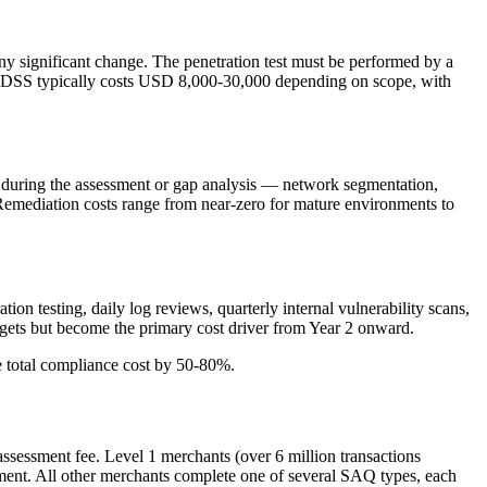
any significant change. The penetration test must be performed by a
 PCI DSS typically costs USD 8,000-30,000 depending on scope, with
ed during the assessment or gap analysis — network segmentation,
 Remediation costs range from near-zero for mature environments to
ion testing, daily log reviews, quarterly internal vulnerability scans,
udgets but become the primary cost driver from Year 2 onward.
e total compliance cost by 50-80%.
ssessment fee. Level 1 merchants (over 6 million transactions
sment. All other merchants complete one of several SAQ types, each