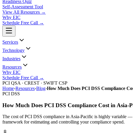
Readiness Quiz
Self-Assessment Tool
View All
Resources
→
Why EIC
Schedule Free Call →
Services
Technology
Industries
Resources
Why EIC
Schedule Free Call →
PCI QSA · CREST · SWIFT CSP
Home
›
Resources
›
Blog
›
How Much Does PCI DSS Compliance Cost 
PCI DSS
How Much Does PCI DSS Compliance Cost in Asia-Pa
The cost of PCI DSS compliance in Asia-Pacific is highly variable — 
framework for estimating and controlling your compliance spend.