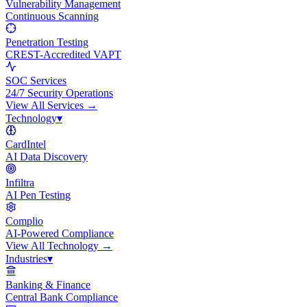
Vulnerability Management
Continuous Scanning
Penetration Testing
CREST-Accredited VAPT
SOC Services
24/7 Security Operations
View All
Services
→
Technology
▾
CardIntel
AI Data Discovery
Infiltra
AI Pen Testing
Complio
AI-Powered Compliance
View All
Technology
→
Industries
▾
Banking & Finance
Central Bank Compliance