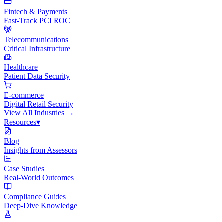
Fintech & Payments
Fast-Track PCI ROC
Telecommunications
Critical Infrastructure
Healthcare
Patient Data Security
E-commerce
Digital Retail Security
View All
Industries
→
Resources
▾
Blog
Insights from Assessors
Case Studies
Real-World Outcomes
Compliance Guides
Deep-Dive Knowledge