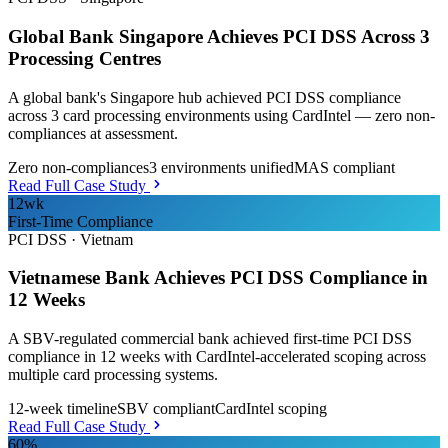
Global Bank Singapore Achieves PCI DSS Across 3
Processing Centres
A global bank's Singapore hub achieved PCI DSS compliance
across 3 card processing environments using CardIntel — zero non-
compliances at assessment.
Zero non-compliances
3 environments unified
MAS compliant
Read Full Case Study
12wk
First-Time Compliance
PCI DSS
·
Vietnam
Vietnamese Bank Achieves PCI DSS Compliance in
12 Weeks
A SBV-regulated commercial bank achieved first-time PCI DSS
compliance in 12 weeks with CardIntel-accelerated scoping across
multiple card processing systems.
12-week timeline
SBV compliant
CardIntel scoping
Read Full Case Study
60%