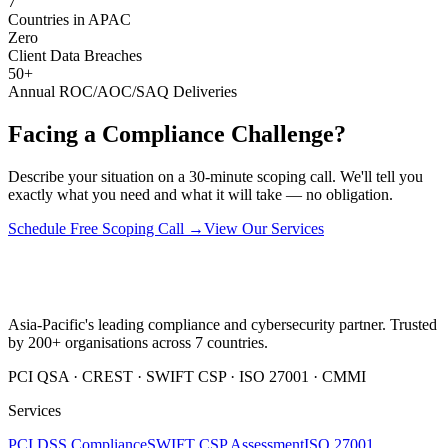
7
Countries in APAC
Zero
Client Data Breaches
50+
Annual ROC/AOC/SAQ Deliveries
Facing a Compliance Challenge?
Describe your situation on a 30-minute scoping call. We'll tell you
exactly what you need and what it will take — no obligation.
Schedule Free Scoping Call →
View Our Services
Asia-Pacific's leading compliance and cybersecurity partner. Trusted
by 200+ organisations across 7 countries.
PCI QSA · CREST · SWIFT CSP · ISO 27001 · CMMI
Services
PCI DSS Compliance
SWIFT CSP Assessment
ISO 27001