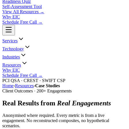
Readiness Quiz
Self-Assessment Tool
View All
Resources
→
Why EIC
Schedule Free Call →
Services
Technology
Industries
Resources
Why EIC
Schedule Free Call →
PCI QSA · CREST · SWIFT CSP
Home
›
Resources
›
Case Studies
Client Outcomes · 200+ Engagements
Real Results from
Real Engagements
Anonymised where required. Every metric is from a live
engagement. No reconstructed composites, no hypothetical
scenarios.