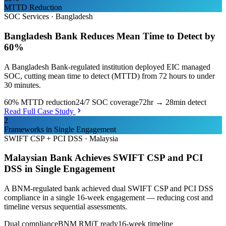
MTTD Reduction
SOC Services
·
Bangladesh
Bangladesh Bank Reduces Mean Time to Detect by
60%
A Bangladesh Bank-regulated institution deployed EIC managed
SOC, cutting mean time to detect (MTTD) from 72 hours to under
30 minutes.
60% MTTD reduction
24/7 SOC coverage
72hr → 28min detect
Read Full Case Study
2
Frameworks in Single Engagement
SWIFT CSP + PCI DSS
·
Malaysia
Malaysian Bank Achieves SWIFT CSP and PCI
DSS in Single Engagement
A BNM-regulated bank achieved dual SWIFT CSP and PCI DSS
compliance in a single 16-week engagement — reducing cost and
timeline versus sequential assessments.
Dual compliance
BNM RMiT ready
16-week timeline