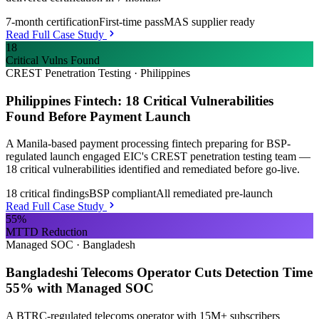
7-month certification
First-time pass
MAS supplier ready
Read Full Case Study
18
Critical Vulns Found
CREST Penetration Testing
·
Philippines
Philippines Fintech: 18 Critical Vulnerabilities
Found Before Payment Launch
A Manila-based payment processing fintech preparing for BSP-
regulated launch engaged EIC's CREST penetration testing team —
18 critical vulnerabilities identified and remediated before go-live.
18 critical findings
BSP compliant
All remediated pre-launch
Read Full Case Study
55%
MTTD Reduction
Managed SOC
·
Bangladesh
Bangladeshi Telecoms Operator Cuts Detection Time
55% with Managed SOC
A BTRC-regulated telecoms operator with 15M+ subscribers