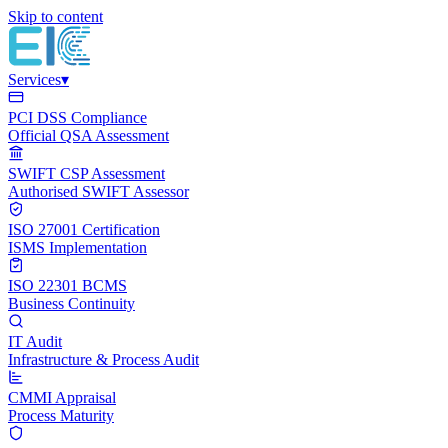
Skip to content
Services
▾
PCI DSS Compliance
Official QSA Assessment
SWIFT CSP Assessment
Authorised SWIFT Assessor
ISO 27001 Certification
ISMS Implementation
ISO 22301 BCMS
Business Continuity
IT Audit
Infrastructure & Process Audit
CMMI Appraisal
Process Maturity