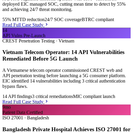
deployed EIC managed SOC, cutting mean time to detect by 55%
and achieving 24/7 threat monitoring.
55% MTTD reduction
24/7 SOC coverage
BTRC compliant
Read Full Case Study
14
API Vulns Pre-Launch
CREST Penetration Testing
·
Vietnam
Vietnam Telecom Operator: 14 API Vulnerabilities
Remediated Before 5G Launch
A Vietnamese telecom operator commissioned CREST web and
API penetration testing before launching a 5G consumer platform.
EIC identified 14 vulnerabilities including 3 critical authentication
bypass flaws.
14 API findings
3 critical remediations
MIC compliant launch
Read Full Case Study
9mo
Patient Data Certified
ISO 27001
·
Bangladesh
Bangladesh Private Hospital Achieves ISO 27001 for