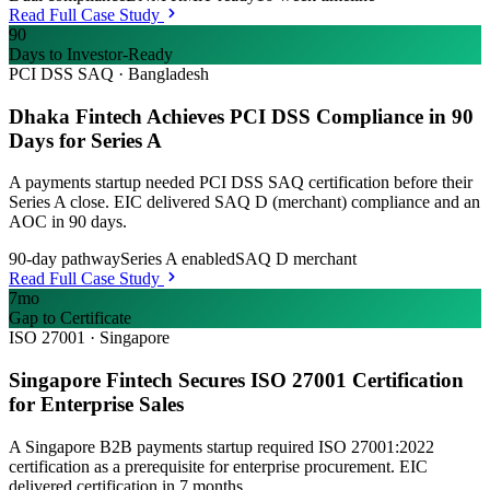
Read Full Case Study
90
Days to Investor-Ready
PCI DSS SAQ
·
Bangladesh
Dhaka Fintech Achieves PCI DSS Compliance in 90
Days for Series A
A payments startup needed PCI DSS SAQ certification before their
Series A close. EIC delivered SAQ D (merchant) compliance and an
AOC in 90 days.
90-day pathway
Series A enabled
SAQ D merchant
Read Full Case Study
7mo
Gap to Certificate
ISO 27001
·
Singapore
Singapore Fintech Secures ISO 27001 Certification
for Enterprise Sales
A Singapore B2B payments startup required ISO 27001:2022
certification as a prerequisite for enterprise procurement. EIC
delivered certification in 7 months.