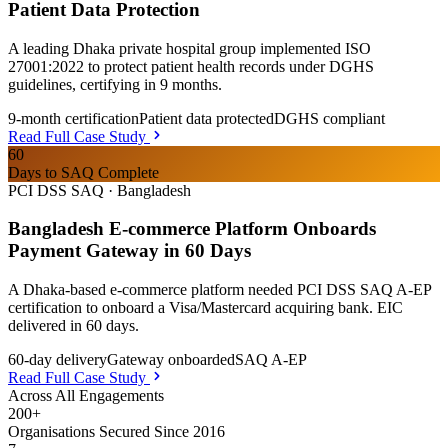
Patient Data Protection
A leading Dhaka private hospital group implemented ISO
27001:2022 to protect patient health records under DGHS
guidelines, certifying in 9 months.
9-month certification
Patient data protected
DGHS compliant
Read Full Case Study
60
Days to SAQ Complete
PCI DSS SAQ
·
Bangladesh
Bangladesh E-commerce Platform Onboards
Payment Gateway in 60 Days
A Dhaka-based e-commerce platform needed PCI DSS SAQ A-EP
certification to onboard a Visa/Mastercard acquiring bank. EIC
delivered in 60 days.
60-day delivery
Gateway onboarded
SAQ A-EP
Read Full Case Study
Across All Engagements
200+
Organisations Secured Since 2016