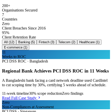
200+
Organisations Secured
7
Countries
Zero
Client Breaches Since 2016
95%
Client Retention Rate
All
(
12
)
Banking
(
5
)
Fintech
(
3
)
Telecom
(
2
)
Healthcare
(
1
)
E-commerce
(
1
)
11
Weeks to ROC
PCI DSS ROC
·
Bangladesh
Regional Bank Achieves PCI DSS ROC in 11 Weeks
A Bangladeshi bank facing a card network deadline used CardIntel
to cut scoping time by 30%, certifying 5 weeks ahead of schedule.
11-week timeline
30% scope reduction
Zero findings
Read Full Case Study
Zero
Non-Compliances at Assessment
PCI DSS
·
Singapore